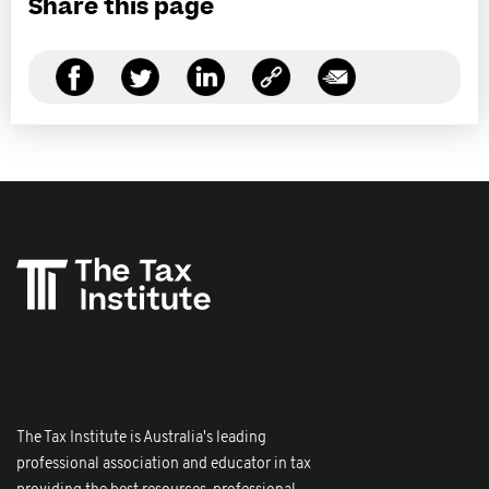
Share this page
The Tax Institute is Australia's leading
professional association and educator in tax