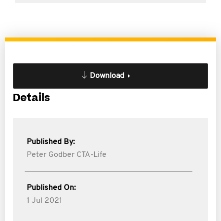
Download
Details
Published By:
Peter Godber CTA-Life
Published On:
1 Jul 2021