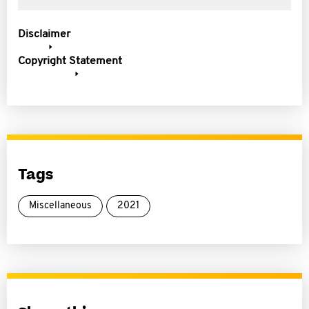
Disclaimer
Copyright Statement
Tags
Miscellaneous
2021