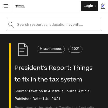
Login
0
Search resources, education, events...
Miscellaneous
2021
President's Report: Things
to fix in the tax system
Source:
Taxation In Australia Journal Article
Published Date: 1 Jul 2021