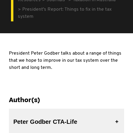
Resources
Journals
Taxation in Australia
President's Report: Things to fix in the tax
system
President Peter Godber talks about a range of things
that we hope to improve in our tax system over the
short and long term.
Author(s)
Peter Godber CTA-Life