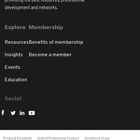
providing the best resources, professional
development and networks.
Explore
Membership
Resources
Benefits of membership
Insights
Become a member
Events
Education
Social
Privacy & Disclaimer
Code of Professional Conduct
Conditions of use