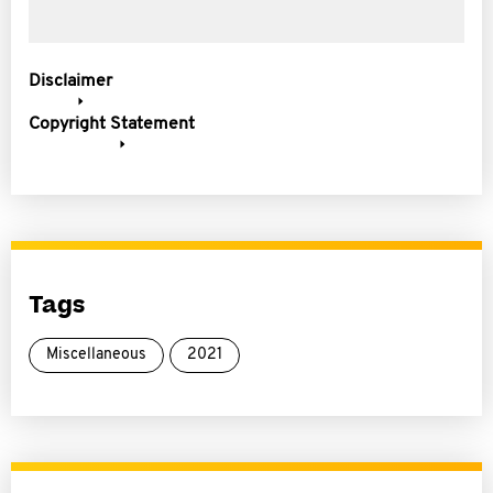
Disclaimer
Copyright Statement
Tags
Miscellaneous
2021