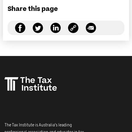
Share this page
The Tax Institute is Australia's leading