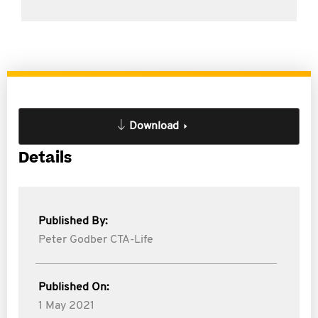
Download
Details
Published By:
Peter Godber CTA-Life
Published On:
1 May 2021