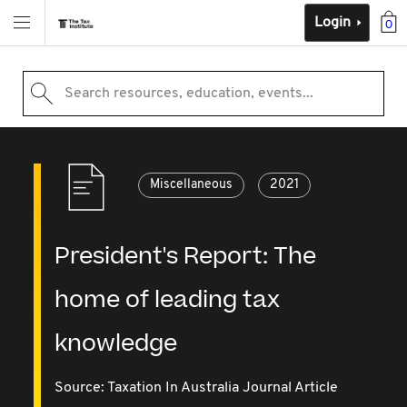
Login
0
Search resources, education, events...
Miscellaneous
2021
President's Report: The
home of leading tax
knowledge
Source:
Taxation In Australia Journal Article