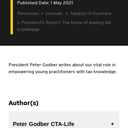
Published Date: 1 May 2021
Resources
Journals
Taxation in Australia
President's Report: The home of leading tax
knowledge
President Peter Godber writes about our vital role in
empowering young practitioners with tax knowledge.
Author(s)
Peter Godber CTA-Life