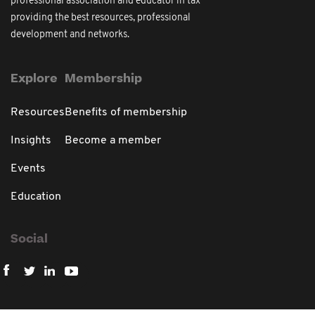
professional association and educator in tax
providing the best resources, professional
development and networks.
Explore
Membership
Resources
Benefits of membership
Insights
Become a member
Events
Education
Social