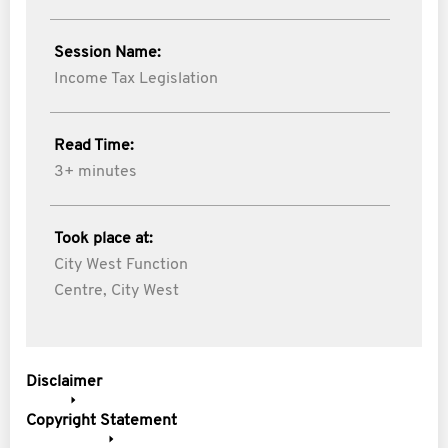
Session Name:
Income Tax Legislation
Read Time:
3+ minutes
Took place at:
City West Function
Centre, City West
Disclaimer
Copyright Statement