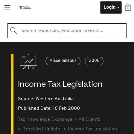
Login
0
Search resources, education, events...
Miscellaneous
2000
Income Tax Legislation
Source:
Western Australia
Published Date: 16 Feb 2000
Tax Knowledge Exchange
All Events
Breakfast Update
Income Tax Legislation