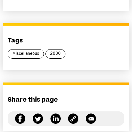
Tags
Miscellaneous
2000
Share this page