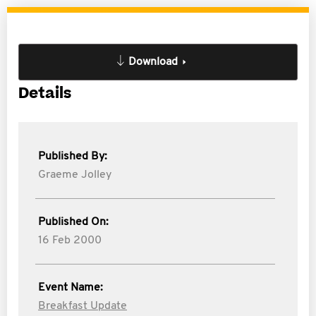
Download
Details
Published By:
Graeme Jolley
Published On:
16 Feb 2000
Event Name:
Breakfast Update