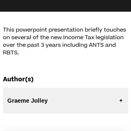
This powerpoint presentation briefly touches
on several of the new Income Tax legislation
over the past 3 years including ANTS and
RBTS.
Author(s)
Graeme Jolley