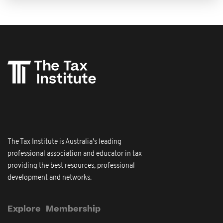
The Tax Institute is Australia's leading
professional association and educator in tax
providing the best resources, professional
development and networks.
Explore
Membership