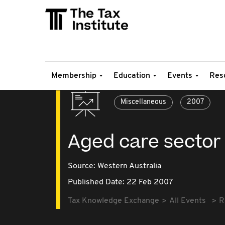
Membership
Education
Events
Res
Miscellaneous
2007
Aged care sector 
Source:
Western Australia
Published Date: 22 Feb 2007
Tax Knowledge Exchange
All Events
R