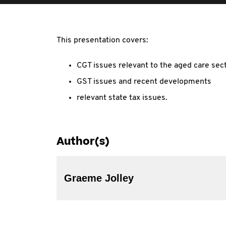
This presentation covers:
CGT issues relevant to the aged care sec
GST issues and recent developments
relevant state tax issues.
Author(s)
Graeme Jolley