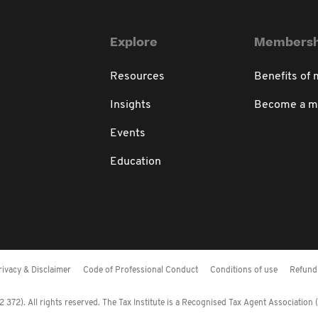
Explore
Membersh
Resources
Benefits of
Insights
Become a 
Events
Education
rivacy & Disclaimer
Code of Professional Conduct
Conditions of use
Refund 
372). All rights reserved. The Tax Institute is a Recognised Tax Agent Association