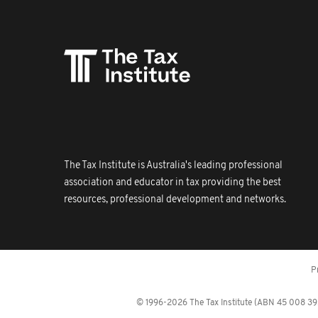
The Tax Institute is Australia's leading professional
association and educator in tax providing the best
resources, professional development and networks.
P
© 1996-2026 The Tax Institute (ABN 45 008 392 