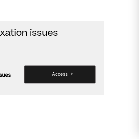
xation issues
Access
ssues