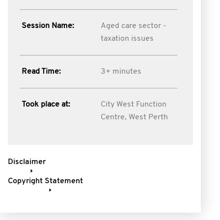
Session Name:
Aged care sector -
taxation issues
Read Time:
3+ minutes
Took place at:
City West Function
Centre, West Perth
Disclaimer
Copyright Statement