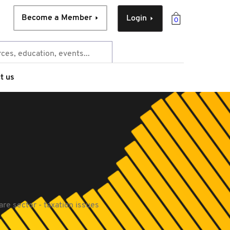
Become a Member
Login
0
t us
re sector - taxation issues