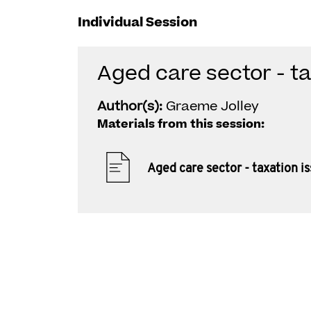
Individual Session
Aged care sector - ta
Author(s):
Graeme Jolley
Materials from this session:
Aged care sector - taxation i