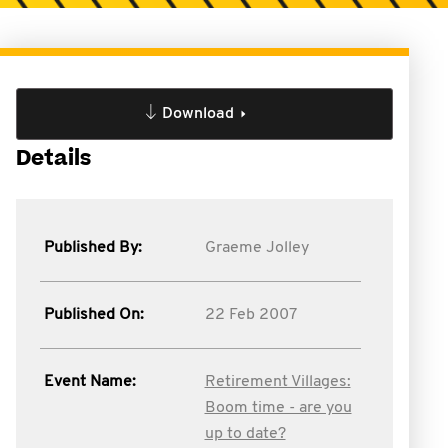
Download
Details
Published By:
Graeme Jolley
Published On:
22 Feb 2007
Event Name:
Retirement Villages:
Boom time - are you
up to date?