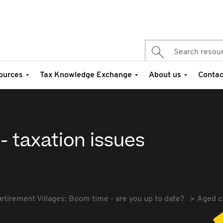
ources
Tax Knowledge Exchange
About us
Contac
- taxation issues
etirement Villages: Boom time - are you up to date?
Aged ca