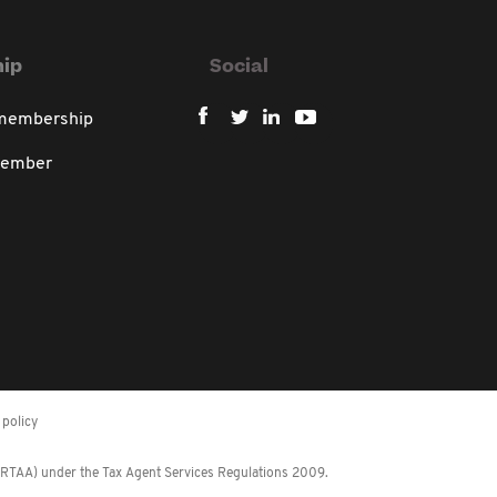
ip
Social
 membership
member
policy
 (RTAA) under the Tax Agent Services Regulations 2009.