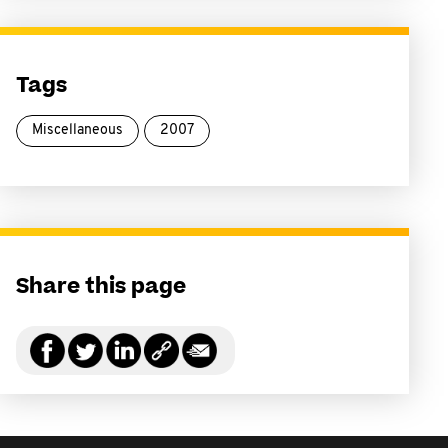
Tags
Miscellaneous
2007
Share this page