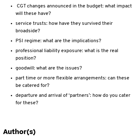
CGT changes announced in the budget: what impact
will these have?
service trusts: how have they survived their
broadside?
PSI regime: what are the implications?
professional liability exposure: what is the real
position?
goodwill: what are the issues?
part time or more flexible arrangements: can these
be catered for?
departure and arrival of ‘partners’: how do you cater
for these?
Author(s)