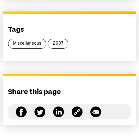
Tags
Miscellaneous
2007
Share this page