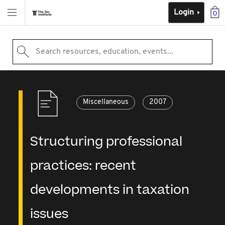
Login
0
Search resources, education, events...
Miscellaneous
2007
Structuring professional
practices: recent
developments in taxation
issues