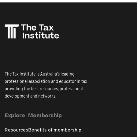
The Tax Institute is Australia's leading
professional association and educator in tax
providing the best resources, professional
development and networks.
Explore
Membership
Resources
Benefits of membership