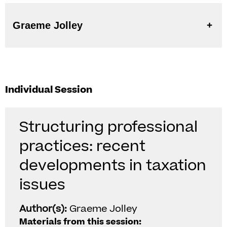
Graeme Jolley
Individual Session
Structuring professional
practices: recent
developments in taxation
issues
Author(s):
Graeme Jolley
Materials from this session: