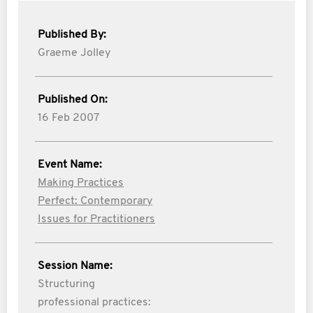
Published By:
Graeme Jolley
Published On:
16 Feb 2007
Event Name:
Making Practices
Perfect: Contemporary
Issues for Practitioners
Session Name:
Structuring
professional practices: