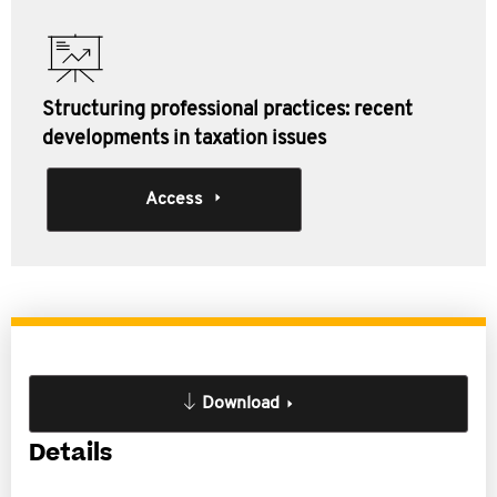
Structuring professional practices: recent
developments in taxation issues
Access
Download
Details