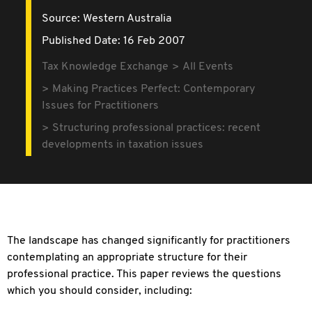
Source:
Western Australia
Published Date: 16 Feb 2007
Tax Knowledge Exchange
All Events
Making Practices Perfect: Contemporary
Issues for Practitioners
Structuring professional practices: recent
developments in taxation issues
The landscape has changed significantly for practitioners
contemplating an appropriate structure for their
professional practice. This paper reviews the questions
which you should consider, including: