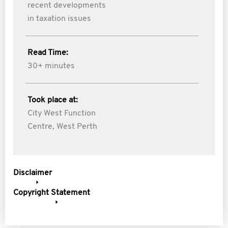
recent developments
in taxation issues
Read Time:
30+ minutes
Took place at:
City West Function
Centre, West Perth
Disclaimer
Copyright Statement