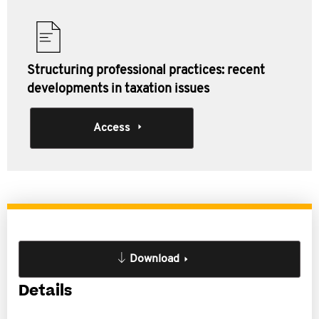
Structuring professional practices: recent
developments in taxation issues
Access
Download
Details