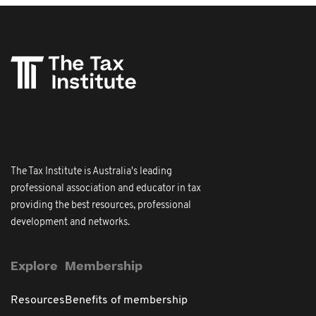
The Tax Institute is Australia's leading
professional association and educator in tax
providing the best resources, professional
development and networks.
Explore
Membership
Resources
Benefits of membership