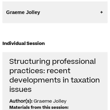
Graeme Jolley
Individual Session
Structuring professional
practices: recent
developments in taxation
issues
Author(s):
Graeme Jolley
Materials from this session: