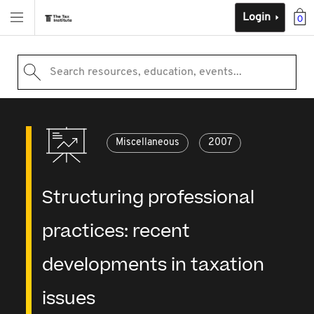
Login
0
Search resources, education, events...
Miscellaneous
2007
Structuring professional
practices: recent
developments in taxation
issues