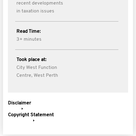
recent developments
in taxation issues
Read Time:
3+ minutes
Took place at:
City West Function
Centre, West Perth
Disclaimer
Copyright Statement