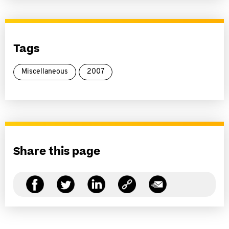
Tags
Miscellaneous
2007
Share this page