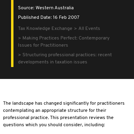
Source:
Western Australia
Published Date: 16 Feb 2007
Tax Knowledge Exchange
All Events
Making Practices Perfect: Contemporary
Issues for Practitioners
Structuring professional practices: recent
developments in taxation issues
The landscape has changed significantly for practitioners
contemplating an appropriate structure for their
professional practice. This presentation reviews the
questions which you should consider, including: