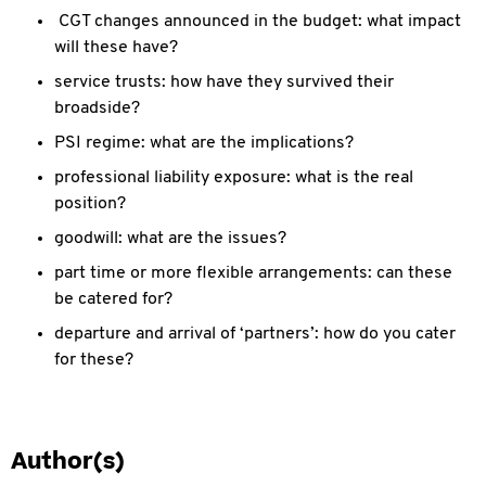
CGT changes announced in the budget: what impact
will these have?
service trusts: how have they survived their
broadside?
PSI regime: what are the implications?
professional liability exposure: what is the real
position?
goodwill: what are the issues?
part time or more flexible arrangements: can these
be catered for?
departure and arrival of ‘partners’: how do you cater
for these?
Author(s)