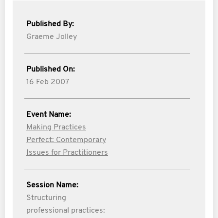
Published By:
Graeme Jolley
Published On:
16 Feb 2007
Event Name:
Making Practices
Perfect: Contemporary
Issues for Practitioners
Session Name:
Structuring
professional practices: