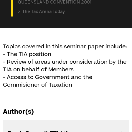
QUEENSLAND CONVENTION 2001
The Tax Arena Today
Topics covered in this seminar paper include:
- The TIA position
- Review of areas under consideration by the
TIA on behalf of Members
- Access to Government and the
Commisioner of Taxation
Author(s)