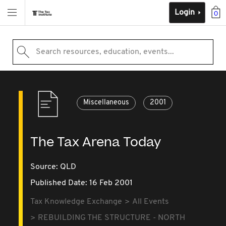
Login
0
Search resources, education, events...
Miscellaneous
2001
The Tax Arena Today
Source:
QLD
Published Date: 16 Feb 2001
Tax Knowledge Exchange
All Events
REBUILDING THE STRUCTURE - NORTH