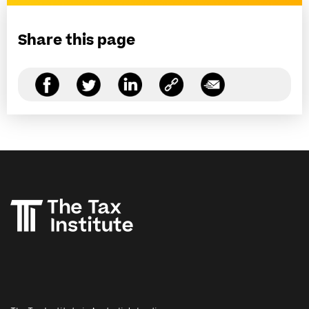
Share this page