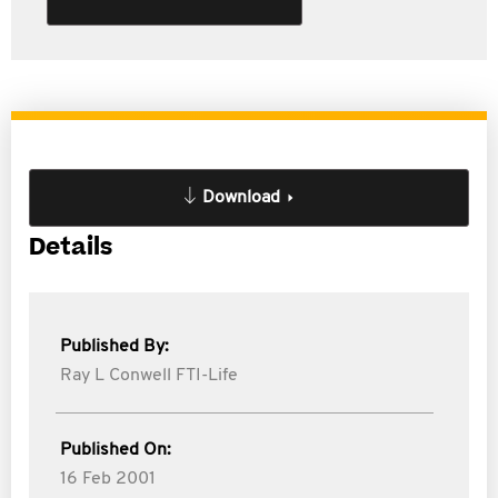
Download
Details
Published By:
Ray L Conwell FTI-Life
Published On:
16 Feb 2001