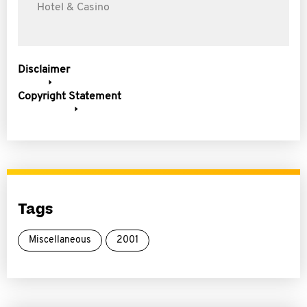
Hotel & Casino
Disclaimer
Copyright Statement
Tags
Miscellaneous
2001