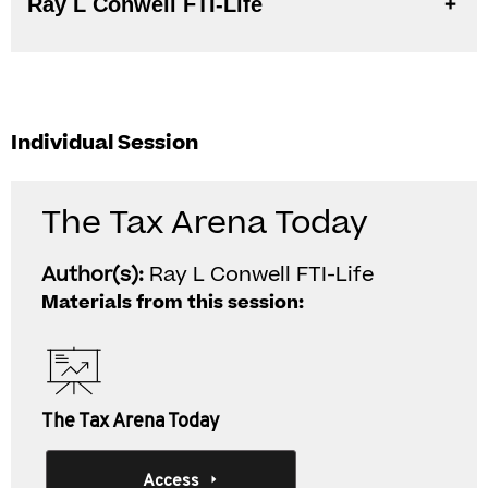
Ray L Conwell FTI-Life
Individual Session
The Tax Arena Today
Author(s):
Ray L Conwell FTI-Life
Materials from this session:
The Tax Arena Today
Access