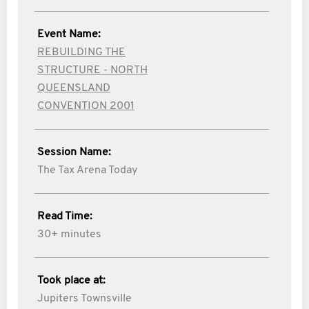
Event Name:
REBUILDING THE
STRUCTURE - NORTH
QUEENSLAND
CONVENTION 2001
Session Name:
The Tax Arena Today
Read Time:
30+ minutes
Took place at:
Jupiters Townsville