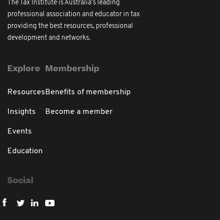
The Tax Institute is Australia's leading
professional association and educator in tax
providing the best resources, professional
development and networks.
Explore
Membership
Resources
Benefits of membership
Insights
Become a member
Events
Education
Social