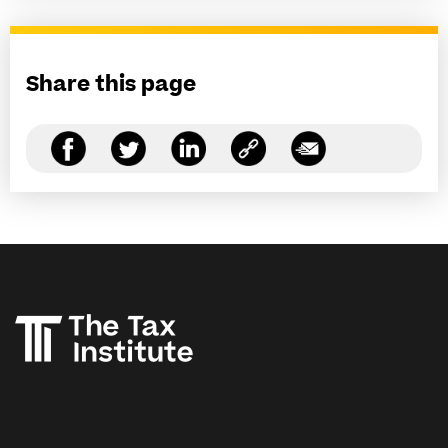
Share this page