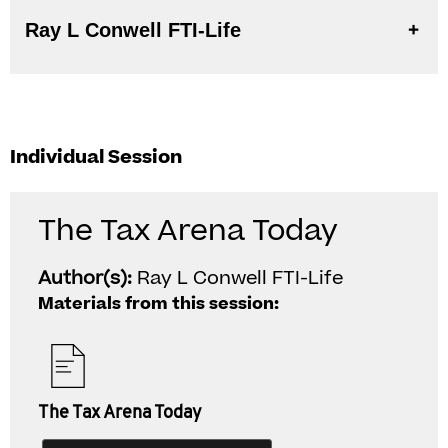
Ray L Conwell FTI-Life
Individual Session
The Tax Arena Today
Author(s):
Ray L Conwell FTI-Life
Materials from this session:
The Tax Arena Today