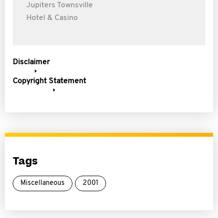
Jupiters Townsville
Hotel & Casino
Disclaimer
Copyright Statement
Tags
Miscellaneous
2001