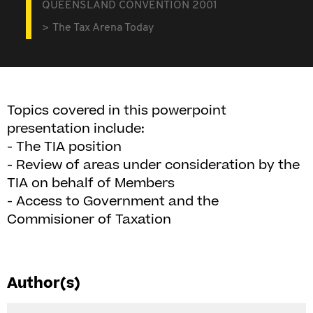
QUEENSLAND CONVENTION 2001
The Tax Arena Today
Topics covered in this powerpoint
presentation include:
- The TIA position
- Review of areas under consideration by the
TIA on behalf of Members
- Access to Government and the
Commisioner of Taxation
Author(s)