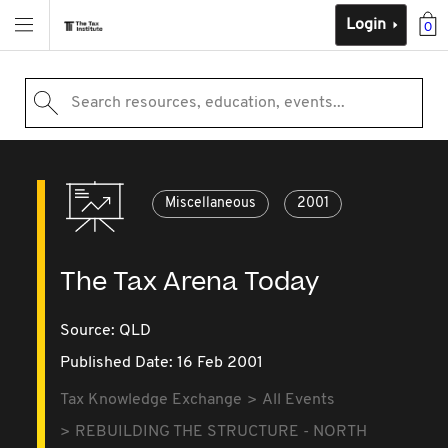
Login
0
Search resources, education, events...
Miscellaneous
2001
The Tax Arena Today
Source:
QLD
Published Date: 16 Feb 2001
Tax Knowledge Exchange
All Events
REBUILDING THE STRUCTURE - NORTH