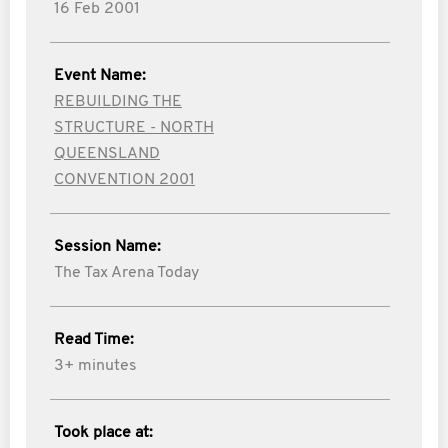
16 Feb 2001
Event Name:
REBUILDING THE
STRUCTURE - NORTH
QUEENSLAND
CONVENTION 2001
Session Name:
The Tax Arena Today
Read Time:
3+ minutes
Took place at: