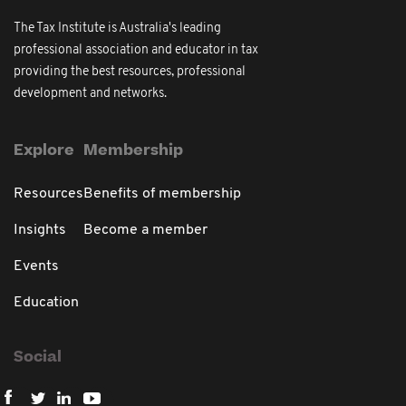
The Tax Institute is Australia's leading
professional association and educator in tax
providing the best resources, professional
development and networks.
Explore
Membership
Resources
Benefits of membership
Insights
Become a member
Events
Education
Social