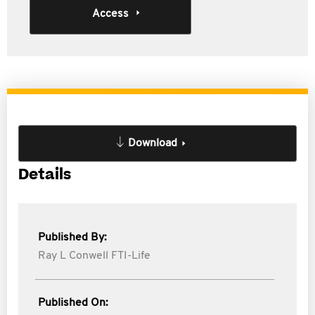
Access
Download
Details
Published By:
Ray L Conwell FTI-Life
Published On: