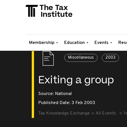
Membership
Education
Events
Res
Miscellaneous
2003
Exiting a group
Source:
National
Published Date: 3 Feb 2003
Tax Knowledge Exchange
All Events
1