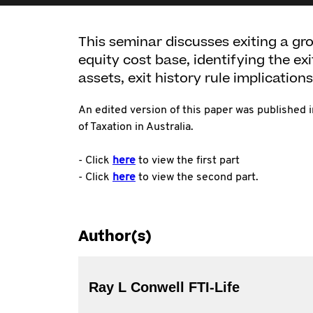
This seminar discusses exiting a gro
equity cost base, identifying the ex
assets, exit history rule implications,
An edited version of this paper was published 
of Taxation in Australia.
- Click
here
to view the first part
- Click
here
to view the second part.
Author(s)
Ray L Conwell FTI-Life