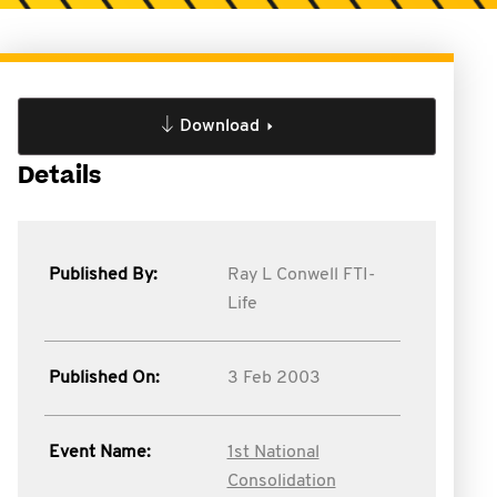
Download
Details
Published By:
Ray L Conwell FTI-
Life
Published On:
3 Feb 2003
Event Name:
1st National
Consolidation