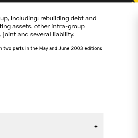
up, including: rebuilding debt and
iting assets, other intra-group
 joint and several liability.
in two parts in the May and June 2003 editions