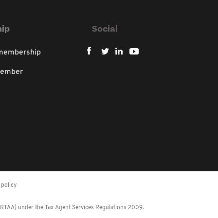
ip
Social
 membership
member
policy
 (RTAA) under the Tax Agent Services Regulations 2009.