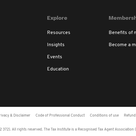
Explore
Membersh
Resources
Benefits of
Insights
Become a 
Events
Education
rivacy & Disclaimer
Code of Professional Conduct
Conditions of use
Refund 
372). All rights reserved. The Tax Institute is a Recognised Tax Agent Association