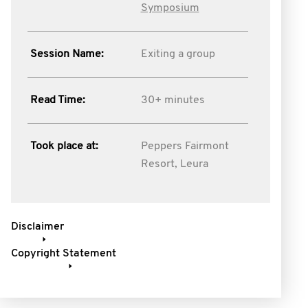
Symposium
Session Name:
Exiting a group
Read Time:
30+ minutes
Took place at:
Peppers Fairmont
Resort, Leura
Disclaimer
Copyright Statement