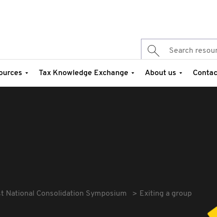
ources
Tax Knowledge Exchange
About us
Contac
st National Consolidation Symposium
Exiting a group