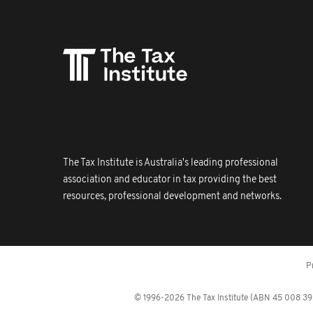
The Tax Institute is Australia's leading professional
association and educator in tax providing the best
resources, professional development and networks.
P
© 1996-2026 The Tax Institute (ABN 45 008 392 