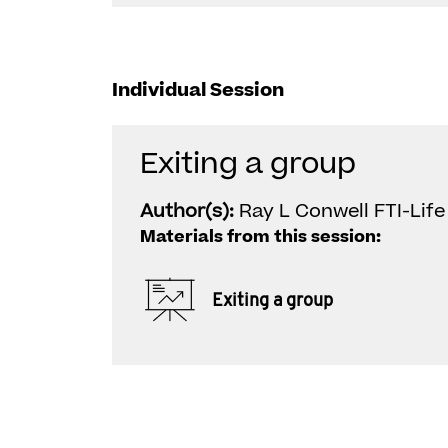
Individual Session
Exiting a group
Author(s):
Ray L Conwell FTI-Life
Materials from this session:
Exiting a group