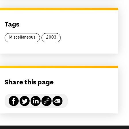
Tags
Miscellaneous
2003
Share this page