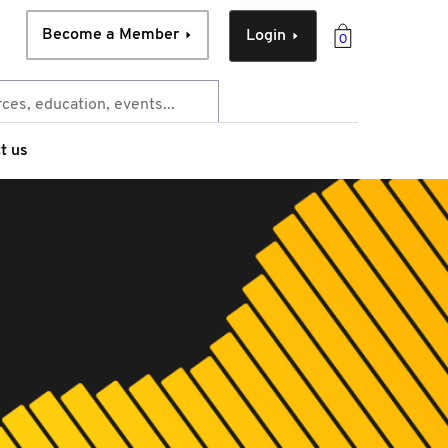
Become a Member
Login
0
t us