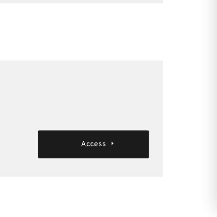
Access