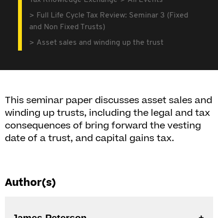
Tax Knowledge Exchange
All Events
Full Life Cycle Tax Review: Seminar 3 (Fixed
and Non Fixed Trusts)
Asset sales and winding up the trust
This seminar paper discusses asset sales and
winding up trusts, including the legal and tax
consequences of bring forward the vesting
date of a trust, and capital gains tax.
Author(s)