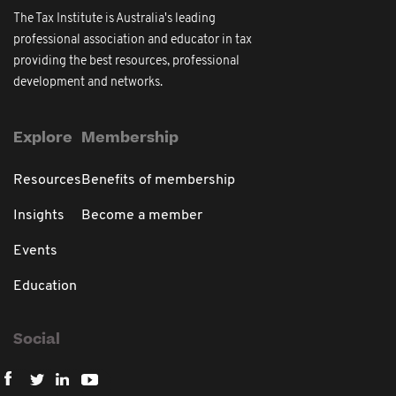
The Tax Institute is Australia's leading
professional association and educator in tax
providing the best resources, professional
development and networks.
Explore
Membership
Resources
Benefits of membership
Insights
Become a member
Events
Education
Social