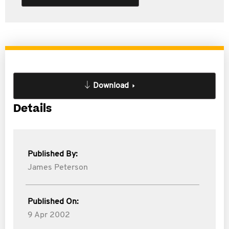
Download
Details
Published By:
James Peterson
Published On:
9 Apr 2002