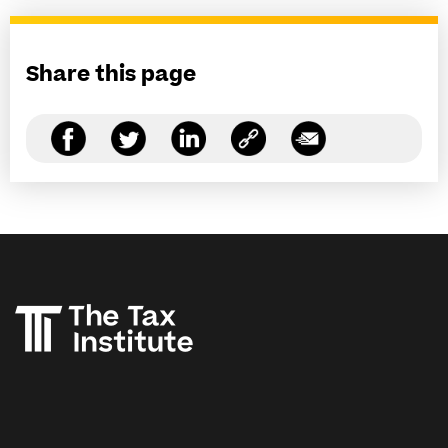
Share this page