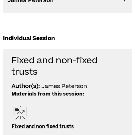
James Peterson
Individual Session
Fixed and non-fixed
trusts
Author(s):
James Peterson
Materials from this session:
Fixed and non fixed trusts