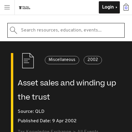
Login
0
Search resources, education, events...
Miscellaneous
2002
Asset sales and winding up
the trust
Source:
QLD
Published Date: 9 Apr 2002