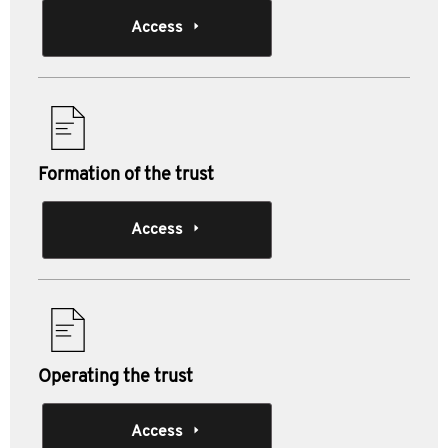
Access
Formation of the trust
Access
Operating the trust
Access