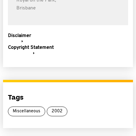
Royal on the Park,
Brisbane
Disclaimer
Copyright Statement
Tags
Miscellaneous
2002