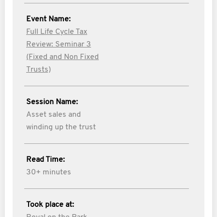
Event Name:
Full Life Cycle Tax
Review: Seminar 3
(Fixed and Non Fixed
Trusts)
Session Name:
Asset sales and
winding up the trust
Read Time:
30+ minutes
Took place at: