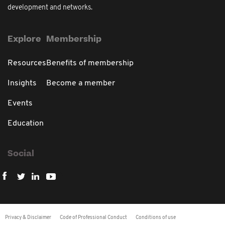
development and networks.
Explore
Membership
Resources
Benefits of membership
Insights
Become a member
Events
Education
Social
Privacy & Disclaimer
Code of Professional Conduct
Conditions of use