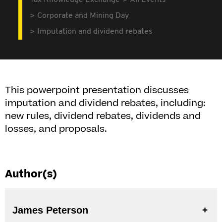
Tax Knowledge Exchange
All Events
Corporate and Mining Day
Imputation and dividend rebates
This powerpoint presentation discusses
imputation and dividend rebates, including:
new rules, dividend rebates, dividends and
losses, and proposals.
Author(s)
James Peterson