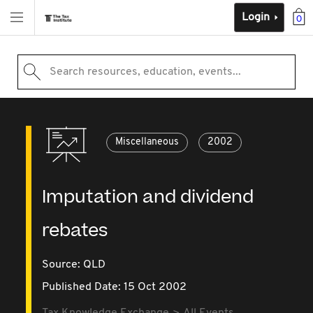
Login
0
Search resources, education, events...
Miscellaneous
2002
Imputation and dividend
rebates
Source:
QLD
Published Date: 15 Oct 2002