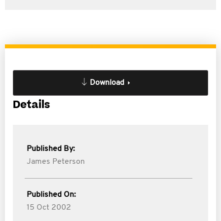
Download
Details
Published By:
James Peterson
Published On:
15 Oct 2002