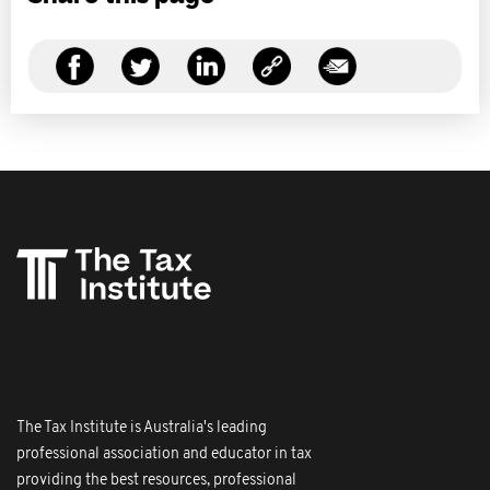
The Tax Institute is Australia's leading
professional association and educator in tax
providing the best resources, professional