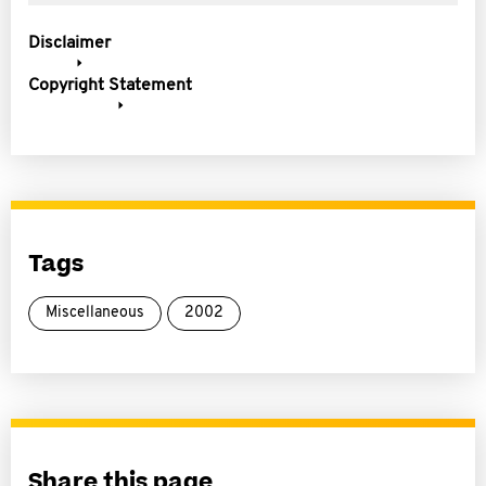
Disclaimer
Copyright Statement
Tags
Miscellaneous
2002
Share this page