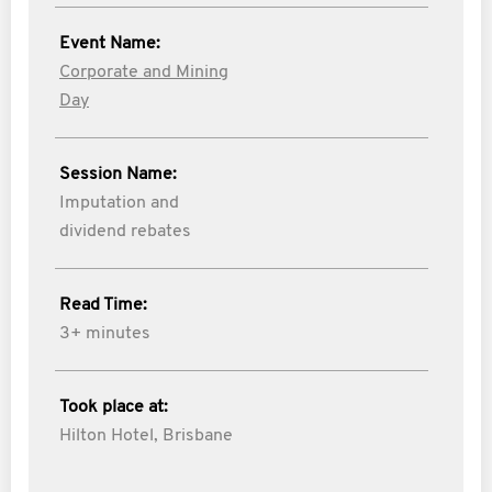
Event Name:
Corporate and Mining
Day
Session Name:
Imputation and
dividend rebates
Read Time:
3+ minutes
Took place at:
Hilton Hotel, Brisbane