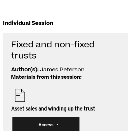
Individual Session
Fixed and non-fixed
trusts
Author(s):
James Peterson
Materials from this session:
Asset sales and winding up the trust
Access