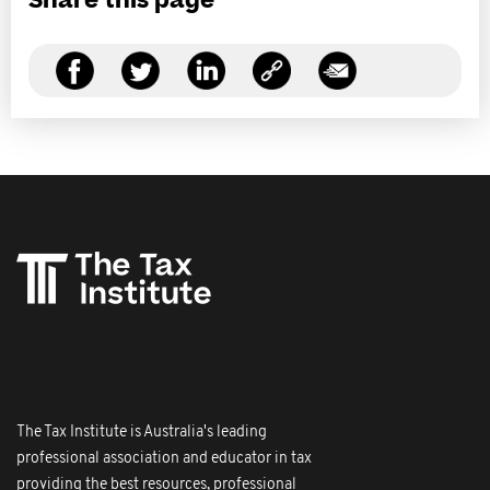
Share this page
The Tax Institute is Australia's leading
professional association and educator in tax
providing the best resources, professional