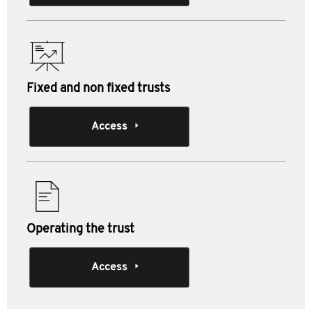
Fixed and non fixed trusts
Access
Operating the trust
Access