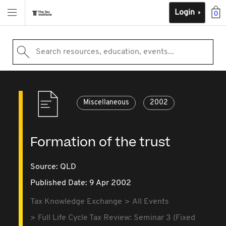
Login
0
Search resources, education, events...
Miscellaneous
2002
Formation of the trust
Source:
QLD
Published Date: 9 Apr 2002
Tax Knowledge Exchange
All Events
Full Life Cycle Tax Review: Seminar 3 (Fixed