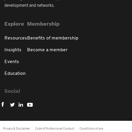
development and networks.
Explore
Membership
Resources
Benefits of membership
Insights
Become a member
Events
Education
Social
Privacy & Disclaimer
Code of Professional Conduct
Conditions of use