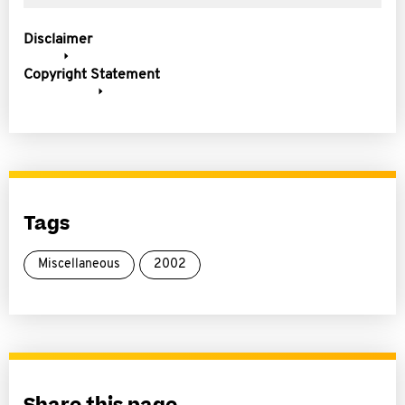
Disclaimer
Copyright Statement
Tags
Miscellaneous
2002