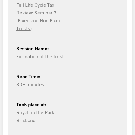
Full Life Cycle Tax
Review: Seminar 3
(Fixed and Non Fixed
Trusts)
Session Name:
Formation of the trust
Read Time:
30+ minutes
Took place at:
Royal on the Park,
Brisbane