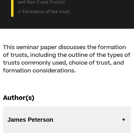
and Non Fixed Trusts)
Formation of the trust
This seminar paper discusses the formation
of trusts, including the outline of the types of
trusts commonly used, choice of trust, and
formation considerations.
Author(s)
James Peterson