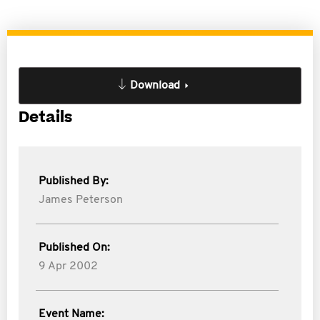
Download
Details
Published By:
James Peterson
Published On:
9 Apr 2002
Event Name: