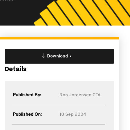
ING ACT
Download
Details
Published By:
Ron Jorgensen CTA
Published On:
10 Sep 2004