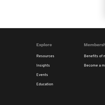
Explore
Membersh
Resources
Benefits of
Insights
Become a 
Events
Education