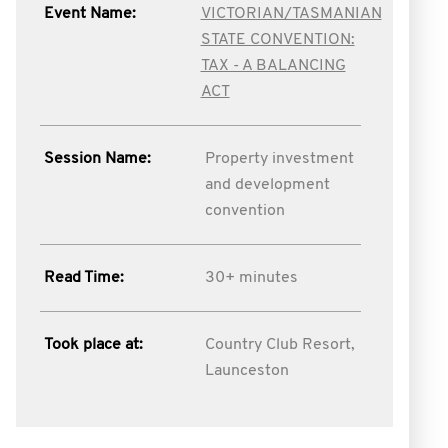
Event Name:
VICTORIAN/TASMANIAN
STATE CONVENTION:
TAX - A BALANCING
ACT
Session Name:
Property investment
and development
convention
Read Time:
30+ minutes
Took place at:
Country Club Resort,
Launceston