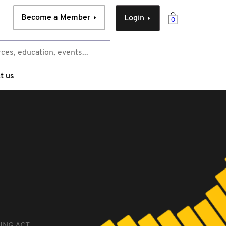
Become a Member
Login
0
t us