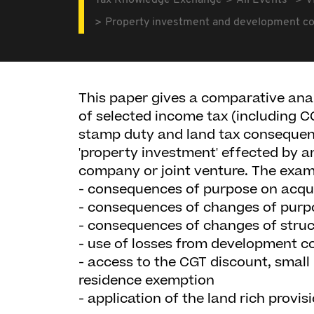
Tax Knowledge Exchange
All Events
V
Property investment and development c
This paper gives a comparative anal
of selected income tax (including 
stamp duty and land tax consequen
'property investment' effected by an
company or joint venture. The exam
- consequences of purpose on acqui
- consequences of changes of purp
- consequences of changes of struc
- use of losses from development c
- access to the CGT discount, smal
residence exemption
- application of the land rich provis