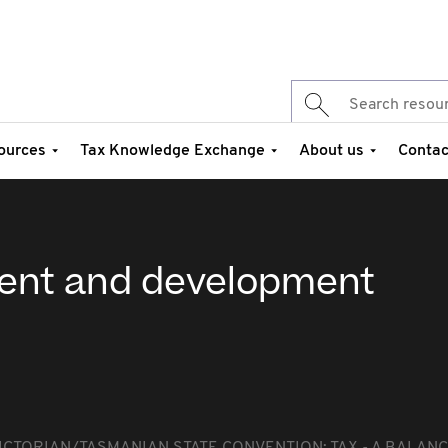
ources
Tax Knowledge Exchange
About us
Contac
ment and development