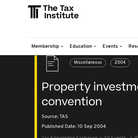
Membership
Education
Events
Res
Miscellaneous
2004
Property invest
convention
Source:
TAS
Published Date: 10 Sep 2004