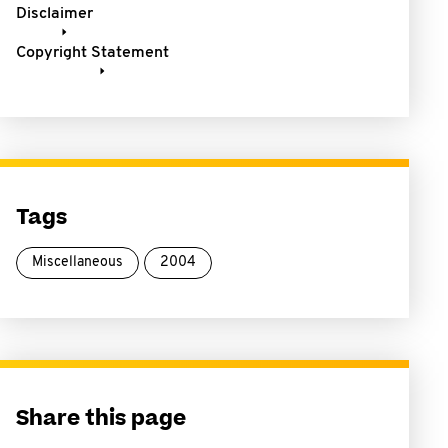
Disclaimer
Copyright Statement
Tags
Miscellaneous
2004
Share this page