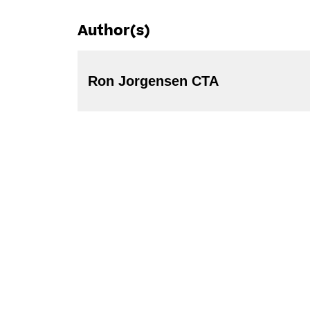
Author(s)
Ron Jorgensen CTA