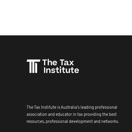
The Tax Institute is Australia's leading professional
association and educator in tax providing the best
resources, professional development and networks.