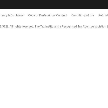
rivacy & Disclaimer
Code of Professional Conduct
Conditions of use
Refund 
372). All rights reserved. The Tax Institute is a Recognised Tax Agent Association