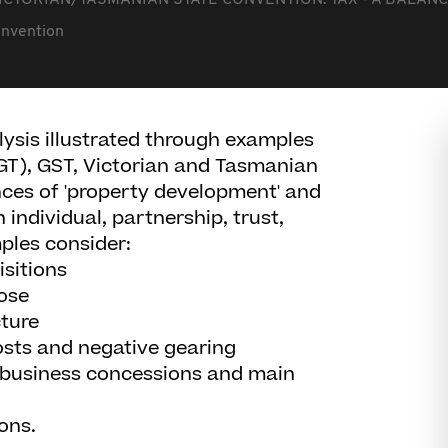
ICTORIAN/TASMANIAN STATE CONVENTION: TAX - A BALANC
onvention
ysis illustrated through examples
CGT), GST, Victorian and Tasmanian
ces of 'property development' and
 individual, partnership, trust,
ples consider:
sitions
ose
ture
osts and negative gearing
l business concessions and main
ions.