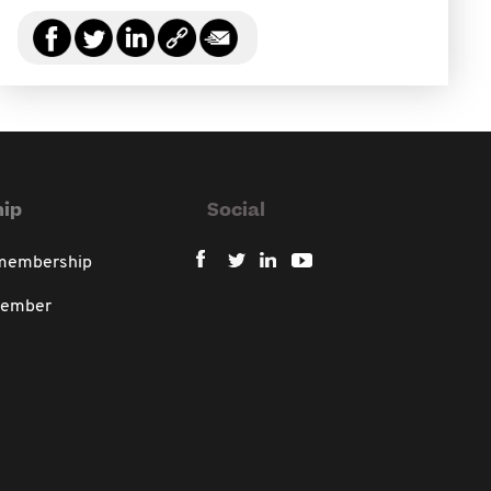
ip
Social
 membership
member