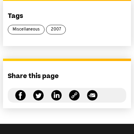
Tags
Miscellaneous
2007
Share this page