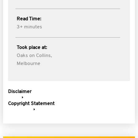
Read Time:
3+ minutes
Took place at:
Oaks on Collins,
Melbourne
Disclaimer
Copyright Statement