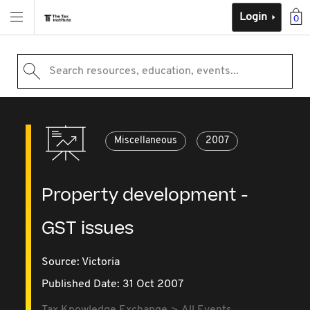
Login
0
Search resources, education, events...
Miscellaneous
2007
Property development -
GST issues
Source:
Victoria
Published Date: 31 Oct 2007