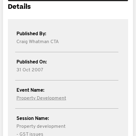
Details
Published By:
Craig Whatman CTA
Published On:
31 Oct 2007
Event Name:
Property Development
Session Name:
Property development
- GST issues