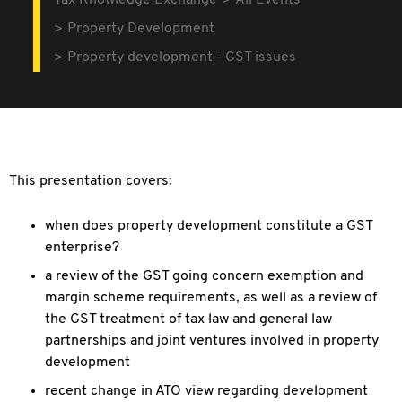
Tax Knowledge Exchange
All Events
Property Development
Property development - GST issues
This presentation covers:
when does property development constitute a GST
enterprise?
a review of the GST going concern exemption and
margin scheme requirements, as well as a review of
the GST treatment of tax law and general law
partnerships and joint ventures involved in property
development
recent change in ATO view regarding development