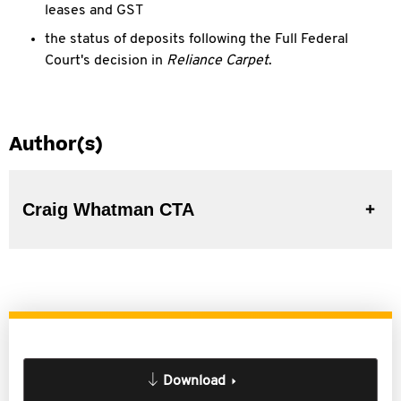
leases and GST
the status of deposits following the Full Federal
Court's decision in
Reliance Carpet
.
Author(s)
Craig Whatman CTA
Download