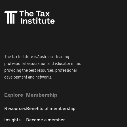
The Tax Institute is Australia's leading
professional association and educator in tax
providing the best resources, professional
development and networks.
Explore
Membership
Resources
Benefits of membership
Insights
Become a member