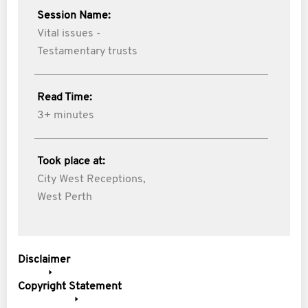
Session Name:
Vital issues -
Testamentary trusts
Read Time:
3+ minutes
Took place at:
City West Receptions,
West Perth
Disclaimer
Copyright Statement