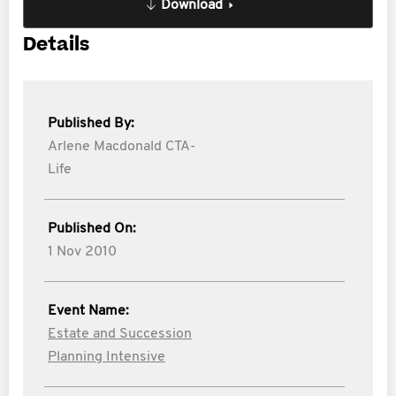
Download
Details
Published By:
Arlene Macdonald CTA-
Life
Published On:
1 Nov 2010
Event Name:
Estate and Succession
Planning Intensive