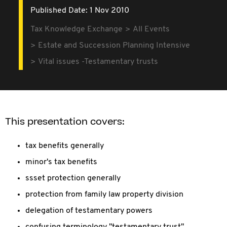
Published Date: 1 Nov 2010
Tax Knowledge Exchange
All Events
Estate and Succession Planning Intensive
Vital issues -Testamentary trusts
This presentation covers:
tax benefits generally
minor's tax benefits
ssset protection generally
protection from family law property division
delegation of testamentary powers