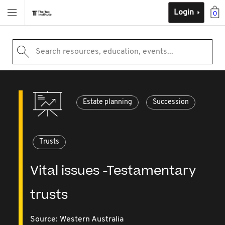
Login
0
Search resources, education, events...
Estate planning
Succession
Trusts
Vital issues -Testamentary
trusts
Source:
Western Australia