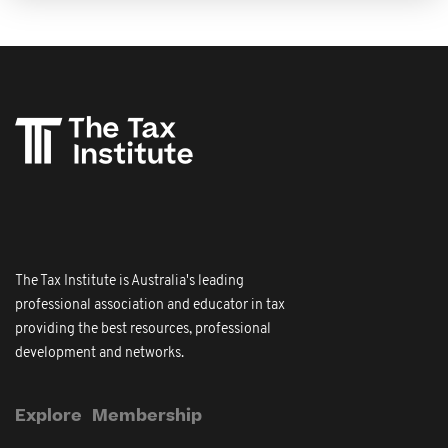
The Tax Institute is Australia's leading
professional association and educator in tax
providing the best resources, professional
development and networks.
Explore
Membership