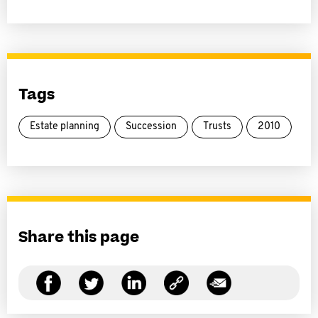
Tags
Estate planning
Succession
Trusts
2010
Share this page