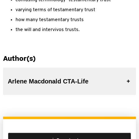
confusing terminology "testamentary trust"
varying terms of testamentary trust
how many testamentary trusts
the will and intervivos trusts.
Author(s)
Arlene Macdonald CTA-Life