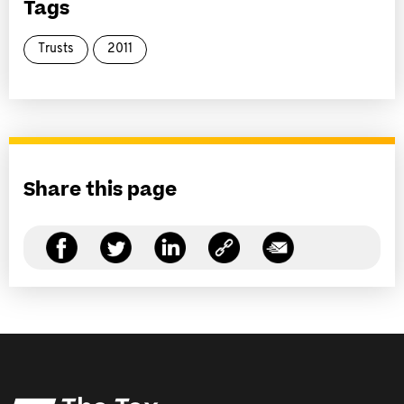
Tags
Trusts
2011
Share this page