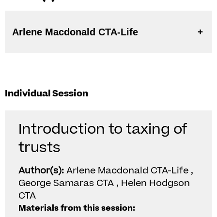
Arlene Macdonald CTA-Life
Individual Session
Introduction to taxing of
trusts
Author(s):
Arlene Macdonald CTA-Life ,
George Samaras CTA , Helen Hodgson
CTA
Materials from this session: