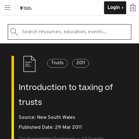
Login
0
Search resources, education, events...
Trusts
2011
Introduction to taxing of
trusts
Source:
New South Wales
Published Date: 29 Mar 2011