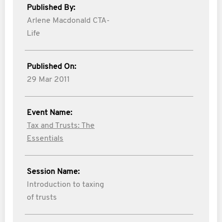
Published By:
Arlene Macdonald CTA-
Life
Published On:
29 Mar 2011
Event Name:
Tax and Trusts: The
Essentials
Session Name:
Introduction to taxing
of trusts