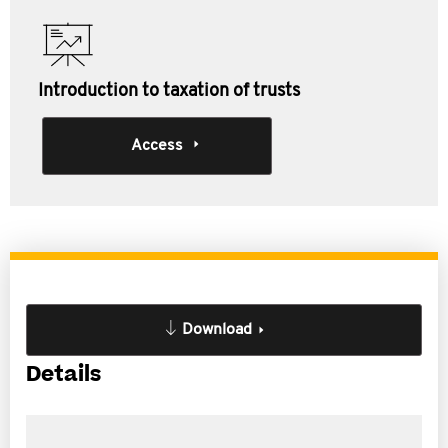
Introduction to taxation of trusts
Access
Download
Details