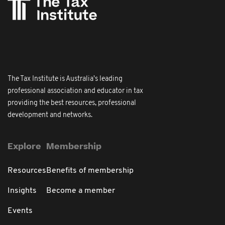
The Tax Institute is Australia's leading
professional association and educator in tax
providing the best resources, professional
development and networks.
Explore
Membership
Resources
Benefits of membership
Insights
Become a member
Events