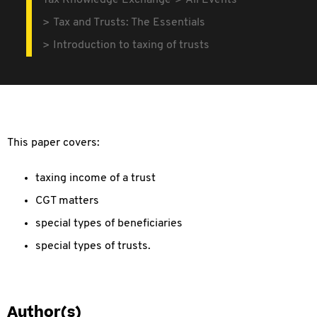
Tax Knowledge Exchange
All Events
Tax and Trusts: The Essentials
Introduction to taxing of trusts
This paper covers:
taxing income of a trust
CGT matters
special types of beneficiaries
special types of trusts.
Author(s)