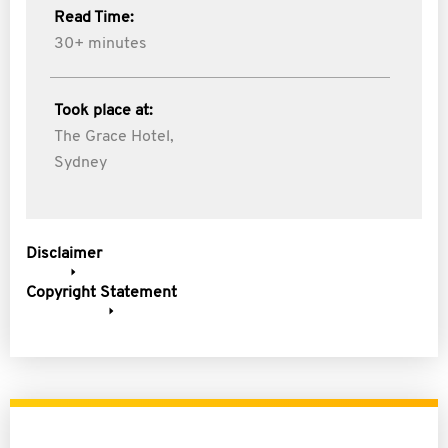
Read Time:
30+ minutes
Took place at:
The Grace Hotel,
Sydney
Disclaimer
Copyright Statement