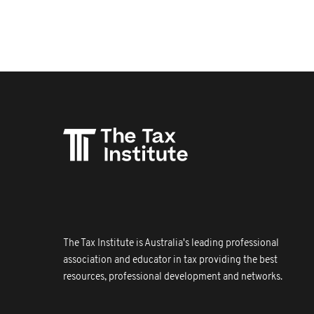
The Tax Institute is Australia's leading professional
association and educator in tax providing the best
resources, professional development and networks.