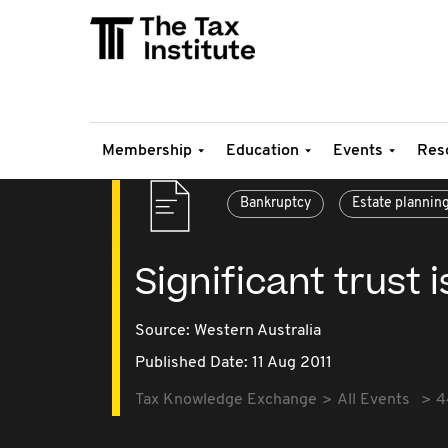
Membership
Education
Events
Res
Bankruptcy
Estate plannin
Significant trust 
Source:
Western Australia
Published Date: 11 Aug 2011
Tax Knowledge Exchange
All Events
4