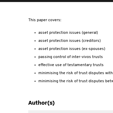
This paper covers:
asset protection issues (general)
asset protection issues (creditors)
asset protection issues (ex-spouses)
passing control of inter-vivos trusts
effective use of testamentary trusts
minimising the risk of trust disputes wit
minimising the risk of trust disputes bet
Author(s)