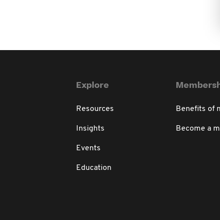
Explore
Membersh
Resources
Benefits of
Insights
Become a 
Events
Education