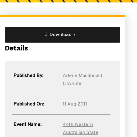
Download
Details
Published By:
Arlene Macdonald
CTA-Life
Published On:
11 Aug 2011
Event Name:
44th Western
Australian State