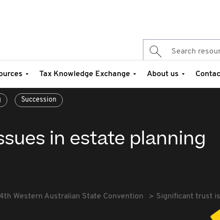
ources
Tax Knowledge Exchange
About us
Contac
g
Succession
issues in estate planning
4th Western Australian State Convention
Significant trust 