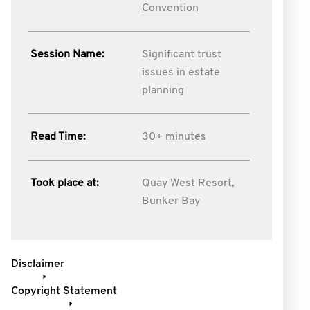
Convention
Session Name:
Significant trust
issues in estate
planning
Read Time:
30+ minutes
Took place at:
Quay West Resort,
Bunker Bay
Disclaimer
Copyright Statement