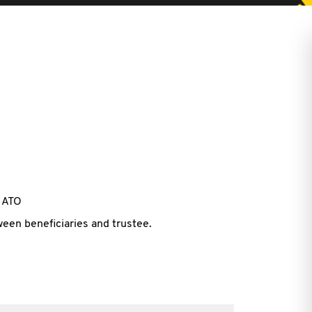
h ATO
ween beneficiaries and trustee.