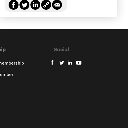
ip
Social
 membership
member