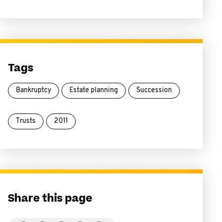
Tags
Bankruptcy
Estate planning
Succession
Trusts
2011
Share this page