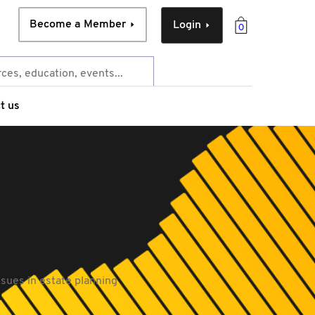
Become a Member
Login
0
t us
issues in estate planning