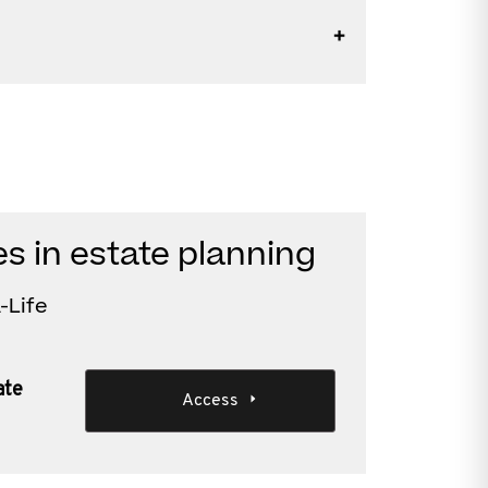
es in estate planning
-Life
ate
Access