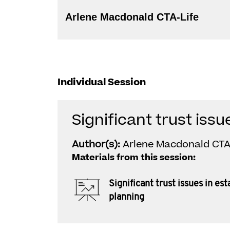
Arlene Macdonald CTA-Life
Individual Session
Significant trust issu
Author(s):
Arlene Macdonald CTA
Materials from this session:
Significant trust issues in est
planning