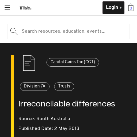
Login
0
Search resources, education, events...
Capital Gains Tax (CGT)
Division 7A
Trusts
Irreconcilable differences
Source:
South Australia
Published Date: 2 May 2013