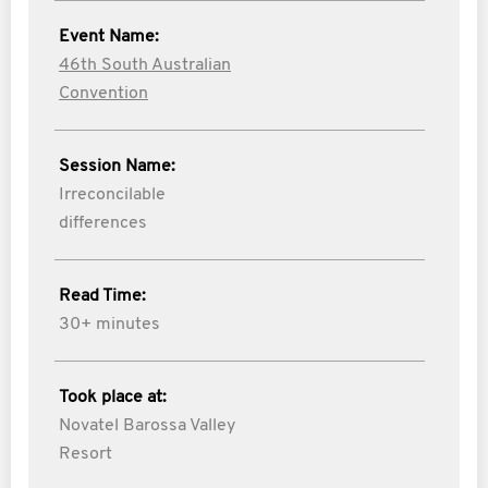
Event Name:
46th South Australian
Convention
Session Name:
Irreconcilable
differences
Read Time:
30+ minutes
Took place at:
Novatel Barossa Valley
Resort