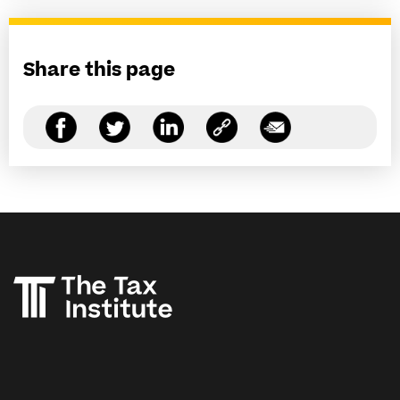
Share this page