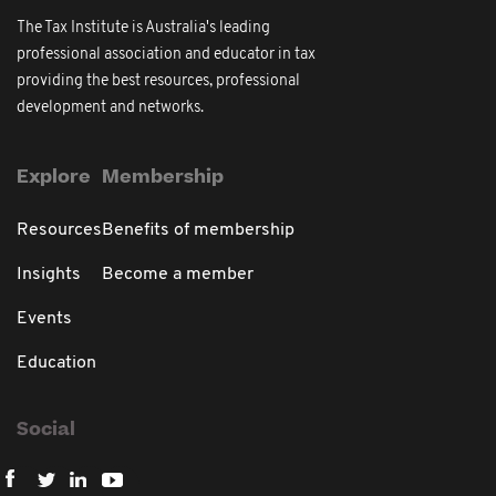
The Tax Institute is Australia's leading
professional association and educator in tax
providing the best resources, professional
development and networks.
Explore
Membership
Resources
Benefits of membership
Insights
Become a member
Events
Education
Social