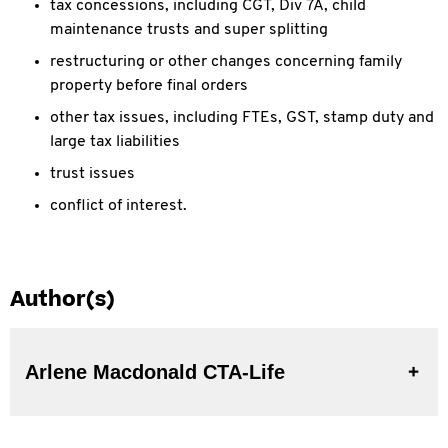
tax concessions, including CGT, Div 7A, child
maintenance trusts and super splitting
restructuring or other changes concerning family
property before final orders
other tax issues, including FTEs, GST, stamp duty and
large tax liabilities
trust issues
conflict of interest.
Author(s)
Arlene Macdonald CTA-Life