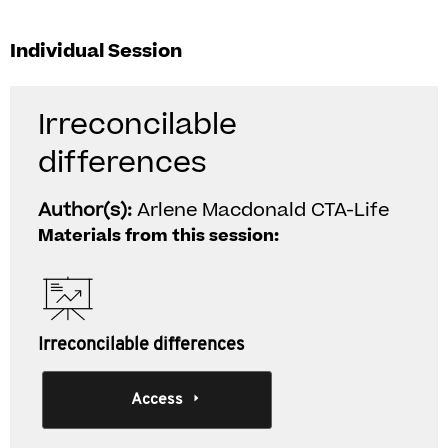
Individual Session
Irreconcilable
differences
Author(s):
Arlene Macdonald CTA-Life
Materials from this session:
Irreconcilable differences
Access