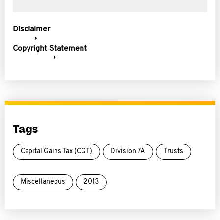
Disclaimer
Copyright Statement
Tags
Capital Gains Tax (CGT)
Division 7A
Trusts
Miscellaneous
2013