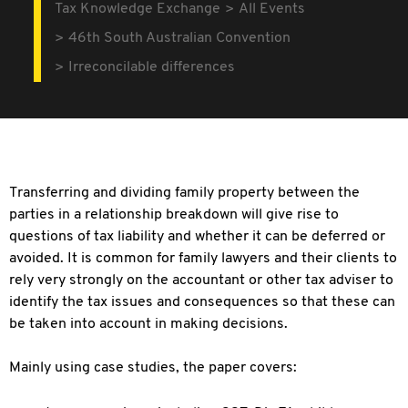
Tax Knowledge Exchange
All Events
46th South Australian Convention
Irreconcilable differences
Transferring and dividing family property between the
parties in a relationship breakdown will give rise to
questions of tax liability and whether it can be deferred or
avoided. It is common for family lawyers and their clients to
rely very strongly on the accountant or other tax adviser to
identify the tax issues and consequences so that these can
be taken into account in making decisions.
Mainly using case studies, the paper covers: