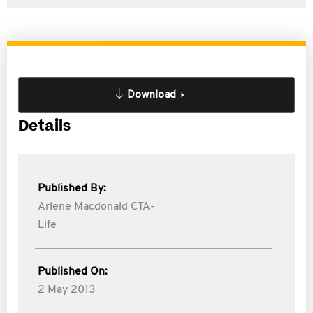
Download
Details
Published By:
Arlene Macdonald CTA-
Life
Published On:
2 May 2013