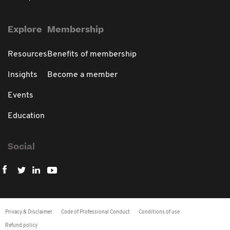
Explore
Membership
Resources
Benefits of membership
Insights
Become a member
Events
Education
Social
Privacy & Disclaimer
Code of Professional Conduct
Conditions of use
Refund policy