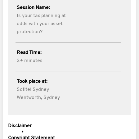
Session Name:
Is your tax planning at
odds with your asset
protection?
Read Time:
3+ minutes
Took place at:
Sofitel Sydney
Wentworth, Sydney
Disclaimer
Copyright Statement