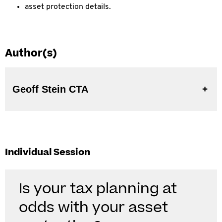
asset protection details.
Author(s)
Geoff Stein CTA
Individual Session
Is your tax planning at
odds with your asset