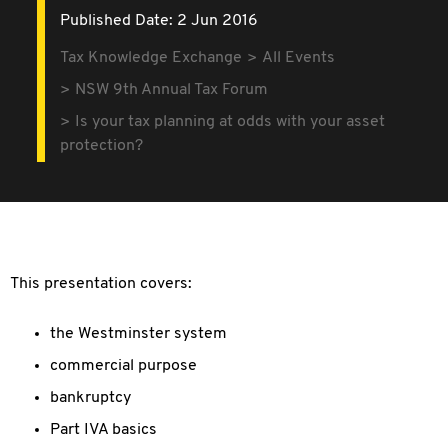
Published Date: 2 Jun 2016
Tax Knowledge Exchange
All Events
NSW 9th Annual Tax Forum
Is your tax planning at odds with your asset
protection?
This presentation covers:
the Westminster system
commercial purpose
bankruptcy
Part IVA basics