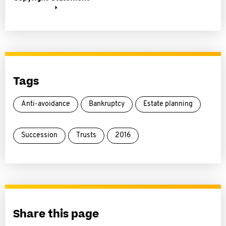
Tags
Anti-avoidance
Bankruptcy
Estate planning
Succession
Trusts
2016
Share this page