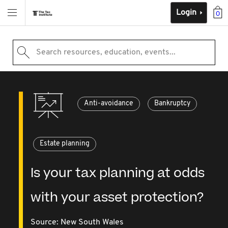
Login
0
Search resources, education, events...
Anti-avoidance
Bankruptcy
Estate planning
Is your tax planning at odds
with your asset protection?
Source:
New South Wales