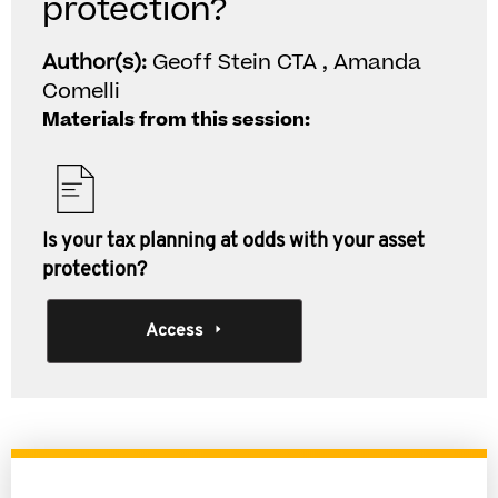
protection?
Author(s):
Geoff Stein CTA , Amanda
Comelli
Materials from this session:
Is your tax planning at odds with your asset
protection?
Access