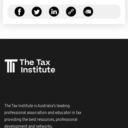
The Tax Institute is Australia's leading
professional association and educator in tax
providing the best resources, professional
development and networks.