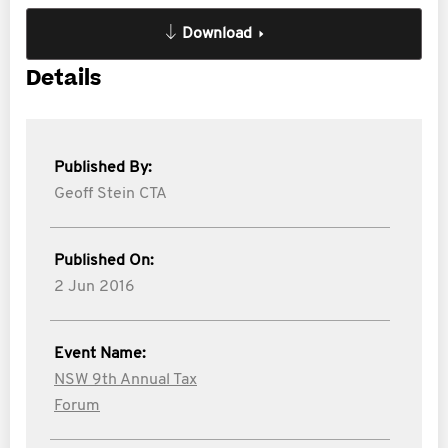
Download
Details
Published By:
Geoff Stein CTA
Published On:
2 Jun 2016
Event Name:
NSW 9th Annual Tax
Forum