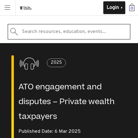
Login
0
Search resources, education, events...
2025
ATO engagement and
disputes – Private wealth
taxpayers
Published Date: 6 Mar 2025