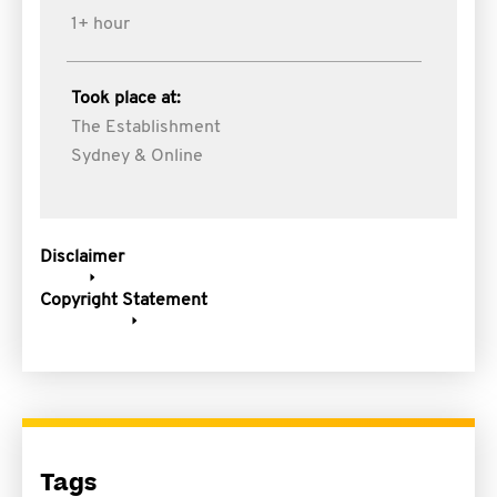
1+ hour
Took place at:
The Establishment
Sydney & Online
Disclaimer
Copyright Statement
Tags