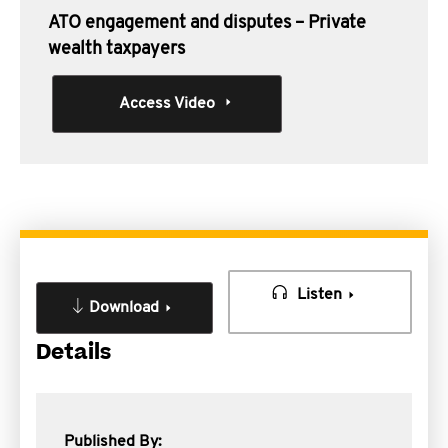
ATO engagement and disputes – Private
wealth taxpayers
Access Video
Listen
Download
Details
Published By: