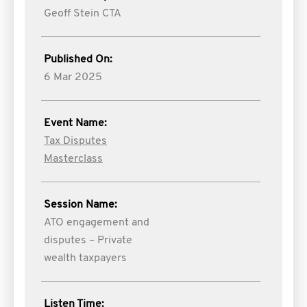
Geoff Stein CTA
Published On:
6 Mar 2025
Event Name:
Tax Disputes
Masterclass
Session Name:
ATO engagement and
disputes – Private
wealth taxpayers
Listen Time: