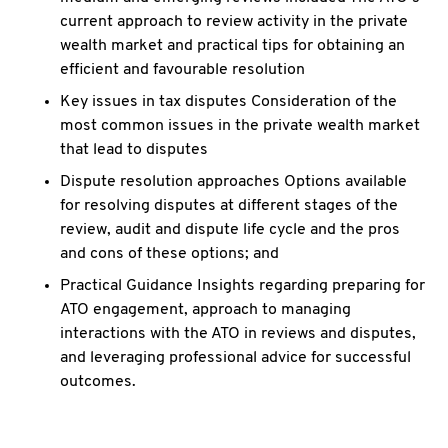
current approach to review activity in the private
wealth market and practical tips for obtaining an
efficient and favourable resolution
Key issues in tax disputes Consideration of the
most common issues in the private wealth market
that lead to disputes
Dispute resolution approaches Options available
for resolving disputes at different stages of the
review, audit and dispute life cycle and the pros
and cons of these options; and
Practical Guidance Insights regarding preparing for
ATO engagement, approach to managing
interactions with the ATO in reviews and disputes,
and leveraging professional advice for successful
outcomes.