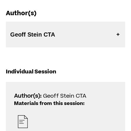
Author(s)
Geoff Stein CTA
Individual Session
Author(s):
Geoff Stein CTA
Materials from this session: