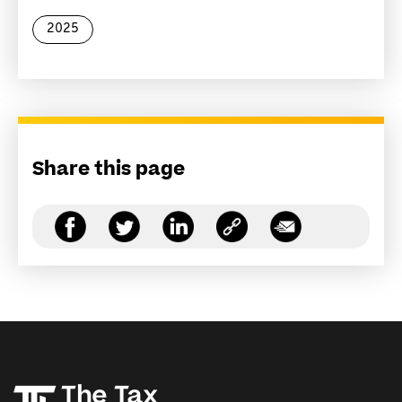
2025
Share this page