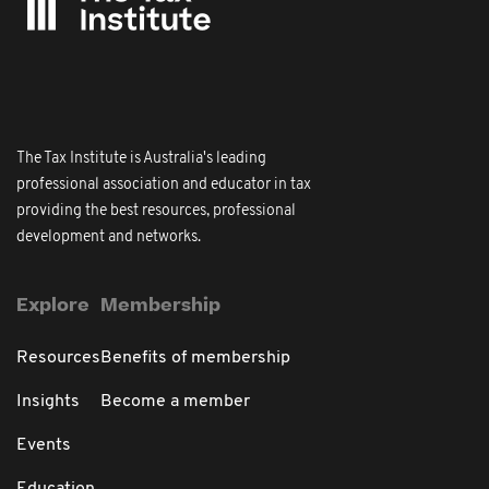
The Tax Institute is Australia's leading
professional association and educator in tax
providing the best resources, professional
development and networks.
Explore
Membership
Resources
Benefits of membership
Insights
Become a member
Events