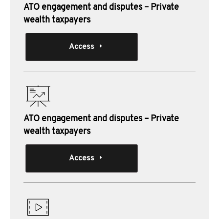
ATO engagement and disputes – Private
wealth taxpayers
Access
ATO engagement and disputes – Private
wealth taxpayers
Access