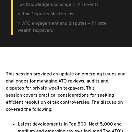
Tax Knowledge Exchange
All Events
Tax Disputes Masterclass
ATO engagement and disputes – Private
wealth taxpayers
This session provided an update on emerging issues and
challenges for managing ATO reviews, audits and
disputes for private wealth taxpayers. This
session covers practical considerations for seeking
efficient resolution of tax controversies. The discussion
covered the following:
Latest developments in Top 500, Next 5,000 and
medium and emerging reviews included The ATO’s