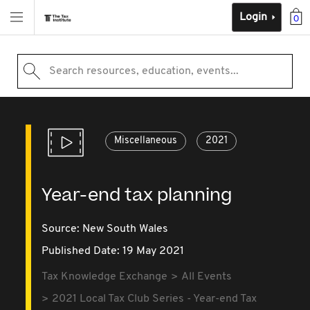
Login
0
Search resources, education, events...
Miscellaneous
2021
Year-end tax planning
Source:
New South Wales
Published Date: 19 May 2021
Tax Knowledge Exchange
All Events
2021 Local Tax Club Series - Year-end Tax