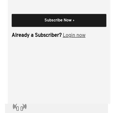
Loss carry back
Next 5000
PCG 2021/D2
Subscribe Now
Trust administration and reimbursement risk
(s100A)
Already a Subscriber?
Login now
Year end housekeeping.
Individual Session
Year-end tax planning
Author(s):
Geoff Stein CTA
Materials from this session: