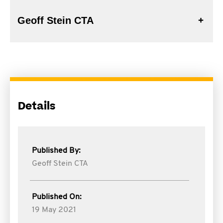
Geoff Stein CTA
Details
Published By:
Geoff Stein CTA
Published On:
19 May 2021