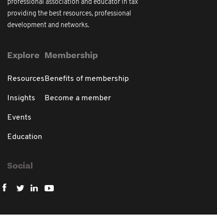
professional association and educator in tax
providing the best resources, professional
development and networks.
Explore
Membership
Resources
Benefits of membership
Insights
Become a member
Events
Education
Social