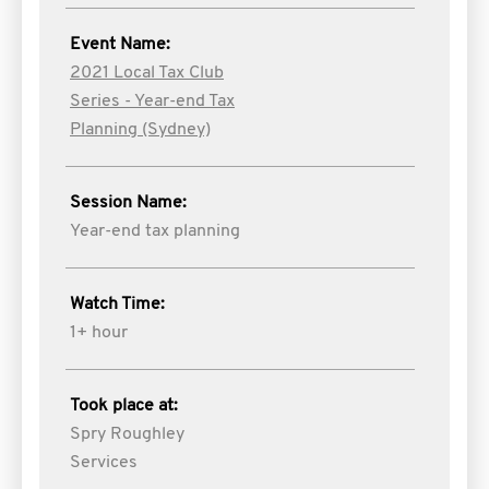
Event Name:
2021 Local Tax Club
Series - Year-end Tax
Planning (Sydney)
Session Name:
Year-end tax planning
Watch Time:
1+ hour
Took place at:
Spry Roughley
Services