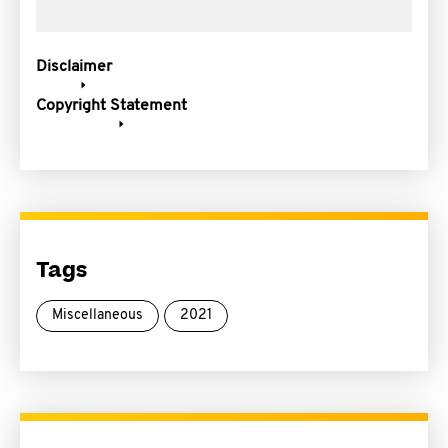
Disclaimer
Copyright Statement
Tags
Miscellaneous
2021