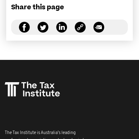
Share this page
The Tax Institute is Australia's leading