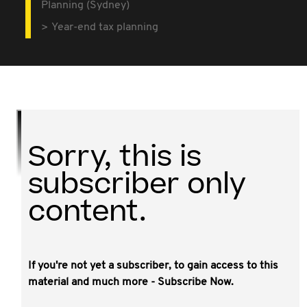
Planning (Sydney)
Year-end tax planning
Sorry, this is
subscriber only
content.
If you're not yet a subscriber, to gain access to this
This video covers:
material and much more - Subscribe Now.