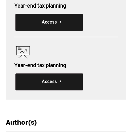
Year-end tax planning
Access
Year-end tax planning
Access
Author(s)