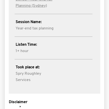
Planning (Sydney)
Session Name:
Year-end tax planning
Listen Time:
1+ hour
Took place at:
Spry Roughley
Services
Disclaimer