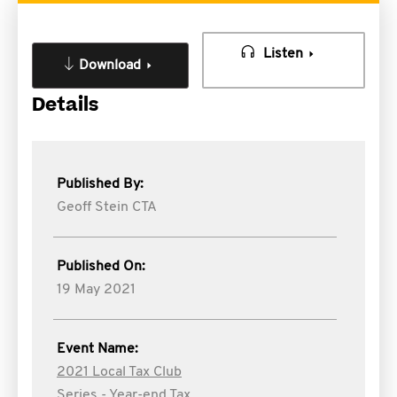
Listen
Download
Details
Published By:
Geoff Stein CTA
Published On:
19 May 2021
Event Name:
2021 Local Tax Club
Series - Year-end Tax