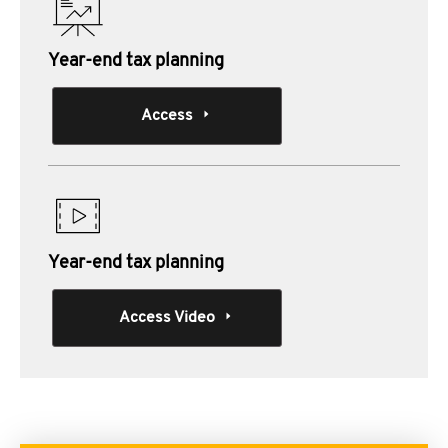
Year-end tax planning
Access
Year-end tax planning
Access Video