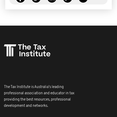
The Tax Institute is Australia's leading
professional association and educator in tax
providing the best resources, professional
development and networks.