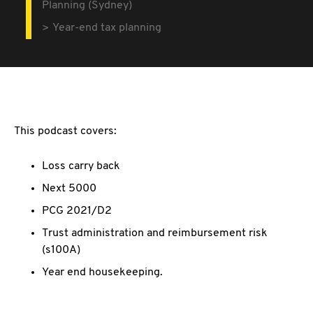
Planning (Sydney)
Year-end tax planning
This podcast covers:
Loss carry back
Next 5000
PCG 2021/D2
Trust administration and reimbursement risk
(s100A)
Year end housekeeping.