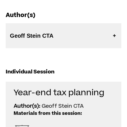
Author(s)
Geoff Stein CTA
Individual Session
Year-end tax planning
Author(s):
Geoff Stein CTA
Materials from this session: