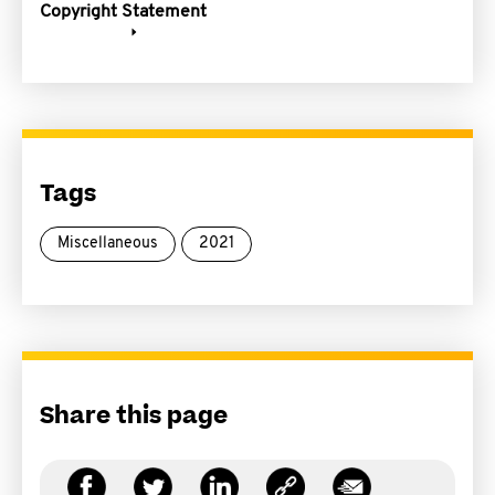
Copyright Statement
Tags
Miscellaneous
2021
Share this page