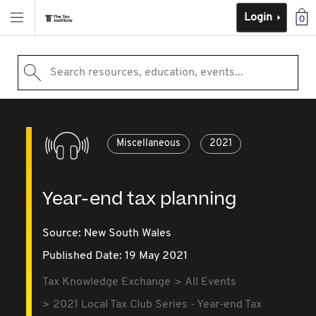
Login
0
Search resources, education, events...
Miscellaneous
2021
Year-end tax planning
Source:
New South Wales
Published Date: 19 May 2021
Tax Knowledge Exchange
All Events
2021 Local Tax Club Series - Year-end Tax