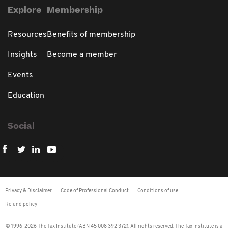
Explore
Membership
Resources
Benefits of membership
Insights
Become a member
Events
Education
Social
Privacy & Disclaimer
Code of Professional Conduct
Conditions of use
Refund policy
© 1996-2026 The Tax Institute (ABN 45 008 392 372). All rights reserved. The Tax Institute is a