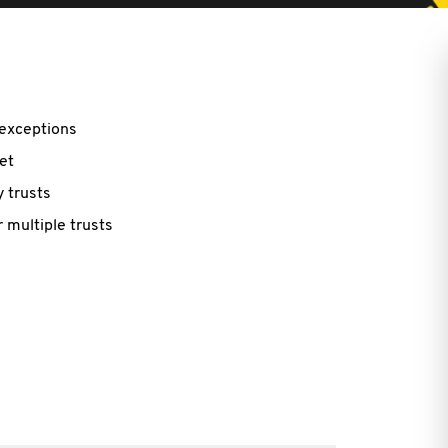
 exceptions
et
 trusts
r multiple trusts