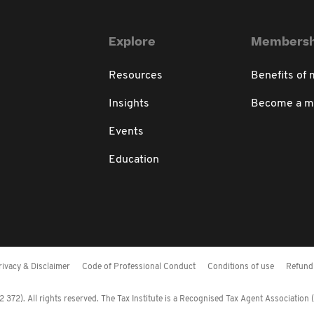
Explore
Membersh
Resources
Benefits of
Insights
Become a 
Events
Education
rivacy & Disclaimer
Code of Professional Conduct
Conditions of use
Refund 
372). All rights reserved. The Tax Institute is a Recognised Tax Agent Association