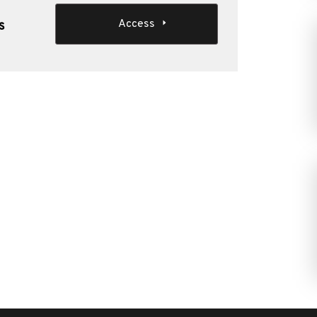
Access
s