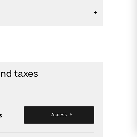
and taxes
Access
s