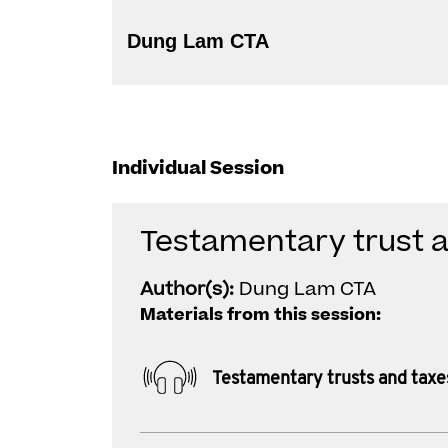
Dung Lam CTA
Individual Session
Testamentary trust 
Author(s):
Dung Lam CTA
Materials from this session:
Testamentary trusts and taxe