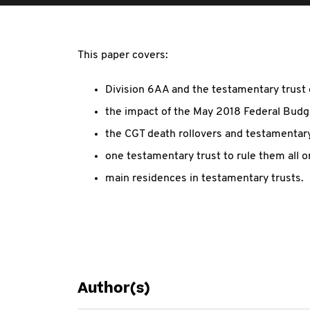
This paper covers:
Division 6AA and the testamentary trust
the impact of the May 2018 Federal Budg
the CGT death rollovers and testamentary
one testamentary trust to rule them all o
main residences in testamentary trusts.
Author(s)