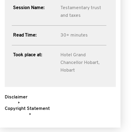
Session Name:
Testamentary trust
and taxes
Read Time:
30+ minutes
Took place at:
Hotel Grand
Chancellor Hobart,
Hobart
Disclaimer
Copyright Statement