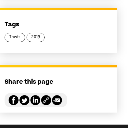
Tags
Trusts
2019
Share this page