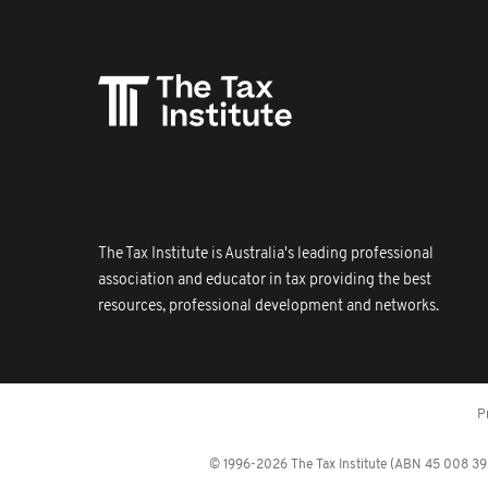
The Tax Institute is Australia's leading professional
association and educator in tax providing the best
resources, professional development and networks.
P
© 1996-2026 The Tax Institute (ABN 45 008 392 