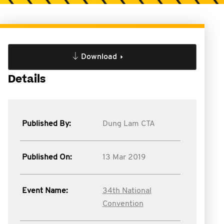
Download
Details
Published By:
Dung Lam CTA
Published On:
13 Mar 2019
Event Name:
34th National
Convention