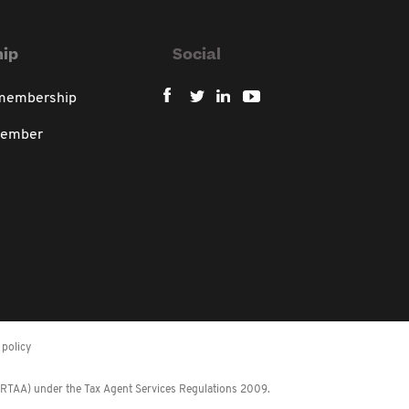
ip
Social
 membership
member
policy
 (RTAA) under the Tax Agent Services Regulations 2009.