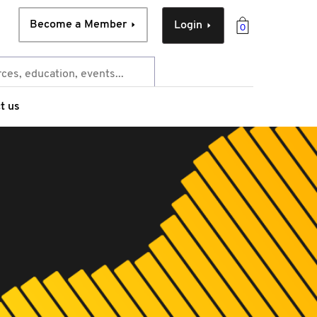
Become a Member
Login
0
t us