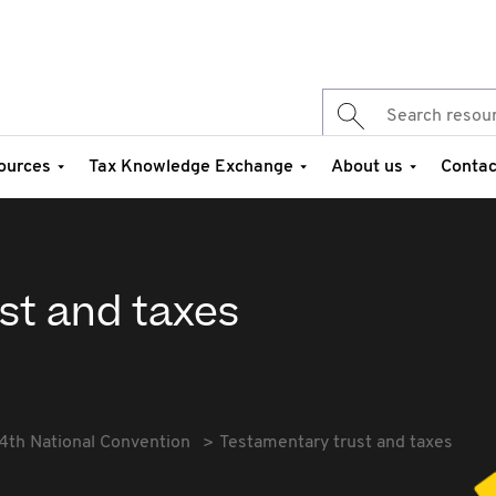
ources
Tax Knowledge Exchange
About us
Contac
st and taxes
4th National Convention
Testamentary trust and taxes