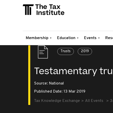
Membership
Education
Events
Res
Trusts
2019
Testamentary tru
Source:
National
Published Date: 13 Mar 2019
Tax Knowledge Exchange
All Events
3