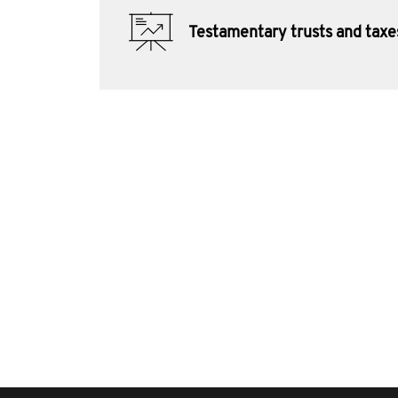
Testamentary trusts and taxe