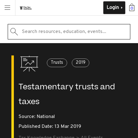
Login
0
Search resources, education, events...
Trusts
2019
Testamentary trusts and
taxes
Source:
National
Published Date: 13 Mar 2019