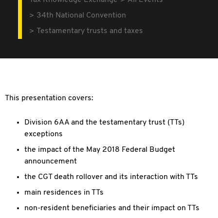
Tax Knowledge Exchange
All Events
34th National Convention
Testamentary trusts and taxes
This presentation covers:
Division 6AA and the testamentary trust (TTs)
exceptions
the impact of the May 2018 Federal Budget
announcement
the CGT death rollover and its interaction with TTs
main residences in TTs
non-resident beneficiaries and their impact on TTs