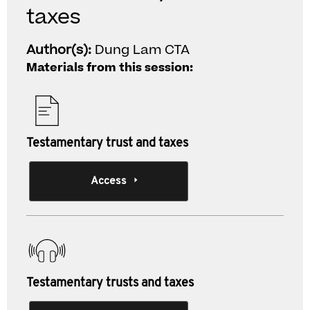
taxes
Author(s):
Dung Lam CTA
Materials from this session:
Testamentary trust and taxes
Access
Testamentary trusts and taxes