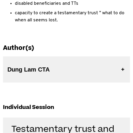
disabled beneficiaries and TTs
capacity to create a testamentary trust " what to do
when all seems lost.
Author(s)
Dung Lam CTA
Individual Session
Testamentary trust and