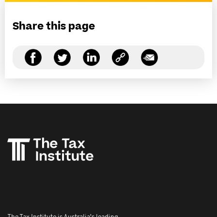
Share this page