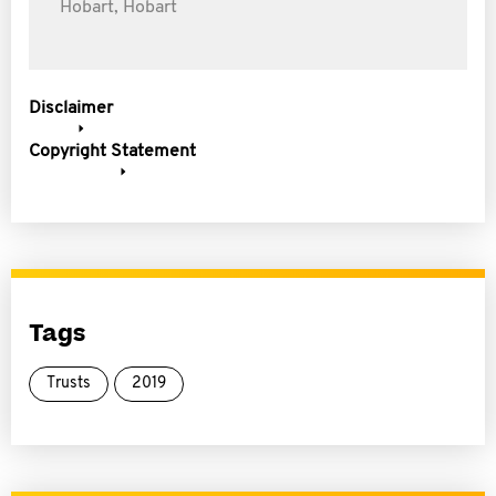
Hobart, Hobart
Disclaimer
Copyright Statement
Tags
Trusts
2019