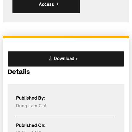
Access
Download
Details
Published By:
Dung Lam CTA
Published On: