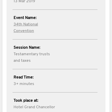
13 Mar 2019
Event Name:
34th National
Convention
Session Name:
Testamentary trusts
and taxes
Read Time:
3+ minutes
Took place at:
Hotel Grand Chancellor