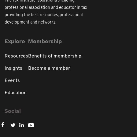
The Tax Institute is Australia's leading
professional association and educator in tax
providing the best resources, professional
development and networks.
Explore
Membership
Resources
Benefits of membership
Insights
Become a member
Events
Education
Social