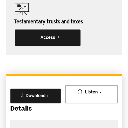
Testamentary trusts and taxes
Access
Listen
Download
Details