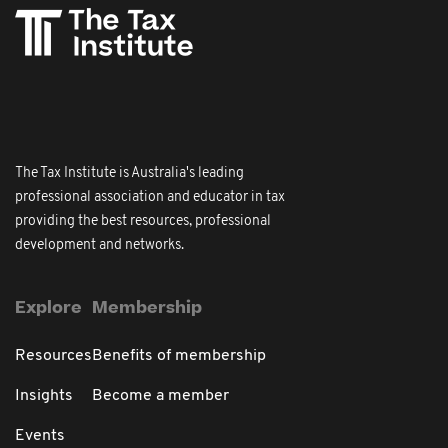
The Tax Institute is Australia's leading
professional association and educator in tax
providing the best resources, professional
development and networks.
Explore
Membership
Resources
Benefits of membership
Insights
Become a member
Events