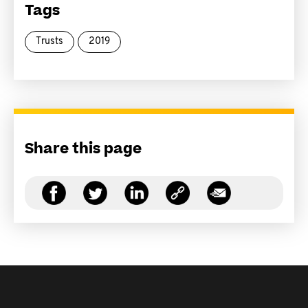
Tags
Trusts
2019
Share this page