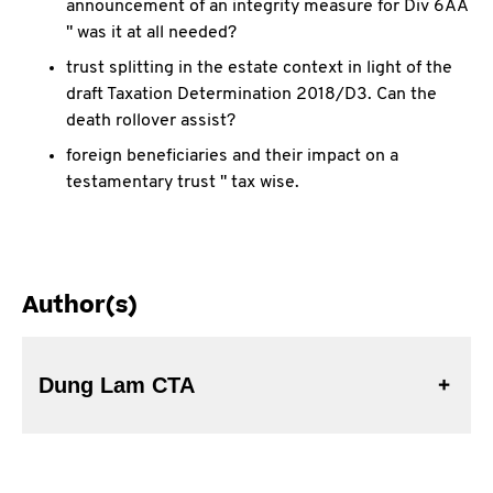
announcement of an integrity measure for Div 6AA
" was it at all needed?
trust splitting in the estate context in light of the
draft Taxation Determination 2018/D3. Can the
death rollover assist?
foreign beneficiaries and their impact on a
testamentary trust " tax wise.
Author(s)
Dung Lam CTA