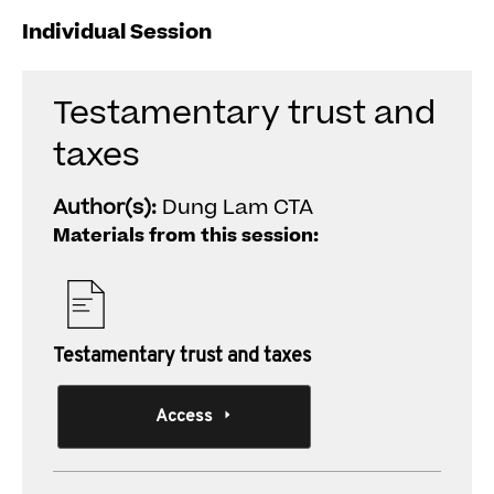
Individual Session
Testamentary trust and
taxes
Author(s):
Dung Lam CTA
Materials from this session:
Testamentary trust and taxes
Access