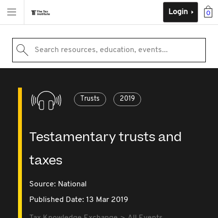
Login
0
Search resources, education, events...
Trusts
2019
Testamentary trusts and
taxes
Source:
National
Published Date: 13 Mar 2019