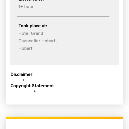
1+ hour
Took place at:
Hotel Grand
Chancellor Hobart,
Hobart
Disclaimer
Copyright Statement