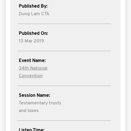
Published By:
Dung Lam CTA
Published On:
13 Mar 2019
Event Name:
34th National
Convention
Session Name:
Testamentary trusts
and taxes
Listen Time: