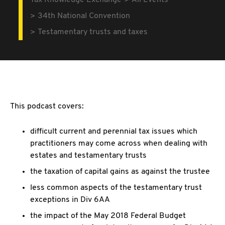
Tax Knowledge Exchange
All Events
34th National Convention
Testamentary trusts and taxes
This podcast covers:
difficult current and perennial tax issues which
practitioners may come across when dealing with
estates and testamentary trusts
the taxation of capital gains as against the trustee
less common aspects of the testamentary trust
exceptions in Div 6AA
the impact of the May 2018 Federal Budget