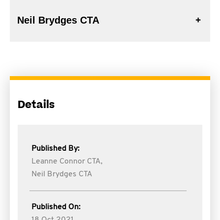
Neil Brydges CTA
Details
Published By:
Leanne Connor CTA,
Neil Brydges CTA
Published On: