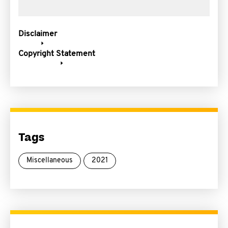
Disclaimer
Copyright Statement
Tags
Miscellaneous
2021