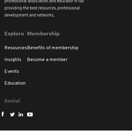
professional association and educator in tax
providing the best resources, professional
development and networks.
Explore
Membership
Resources
Benefits of membership
Insights
Become a member
Events
Education
Social