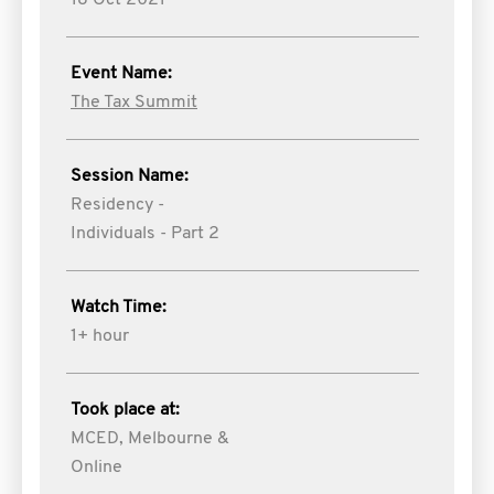
18 Oct 2021
Event Name:
The Tax Summit
Session Name:
Residency -
Individuals - Part 2
Watch Time:
1+ hour
Took place at:
MCED, Melbourne &
Online