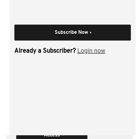
and some practical applications.
Individual Session
Subscribe Now
Residency - Individuals
- Part 2
Already a Subscriber?
Login now
Author(s):
Leanne Connor CTA , Neil
Brydges CTA
Materials from this session:
Residency - Individuals - Part 2
Access