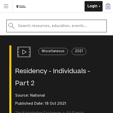
Login
0
Search resources, education, events...
Miscellaneous
2021
Residency - Individuals -
Part 2
Source:
National
Published Date: 18 Oct 2021