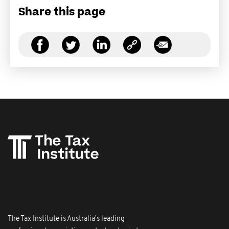
Share this page
The Tax Institute is Australia's leading