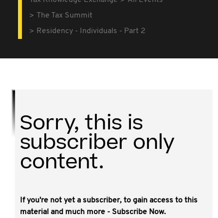
Tax Knowledge Exchange
All Events
The Tax Summit
Residency - Individuals - Part 2
Sorry, this is
subscriber only
content.
If you're not yet a subscriber, to gain access to this
This video covers case scenarios presented
material and much more - Subscribe Now.