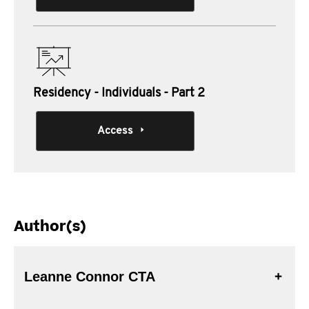
Residency - Individuals - Part 2
Access
Author(s)
Leanne Connor CTA