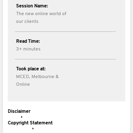
Session Name:
The new online world of
our clients
Read Time:
3+ minutes
Took place at:
MCED, Melbourne &
Online
Disclaimer
Copyright Statement