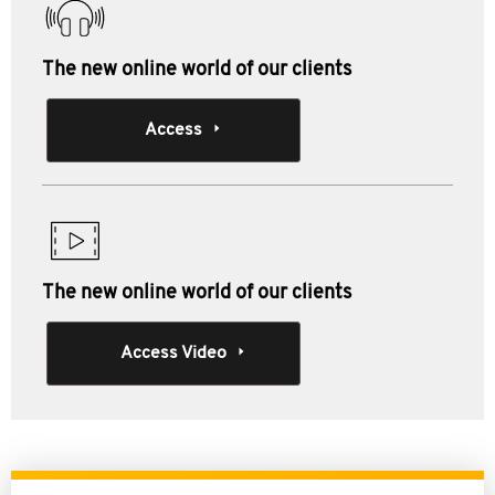
The new online world of our clients
Access
The new online world of our clients
Access Video