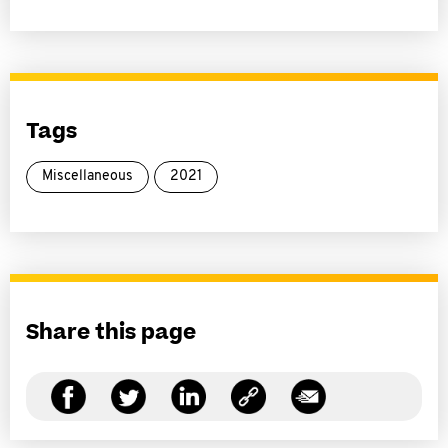
Tags
Miscellaneous
2021
Share this page