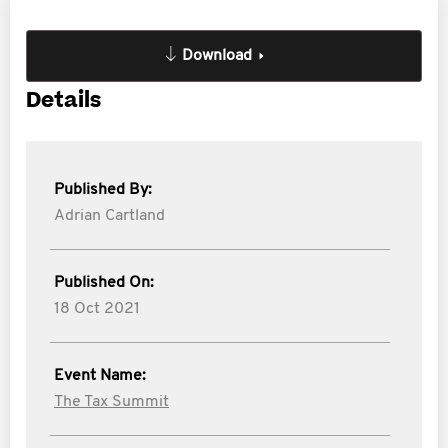
Download
Details
Published By:
Adrian Cartland
Published On:
18 Oct 2021
Event Name:
The Tax Summit