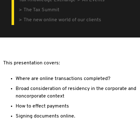
Tax Knowledge Exchange
All Events
The Tax Summit
The new online world of our clients
This presentation covers:
Where are online transactions completed?
Broad consideration of residency in the corporate and
noncorporate context
How to effect payments
Signing documents online.