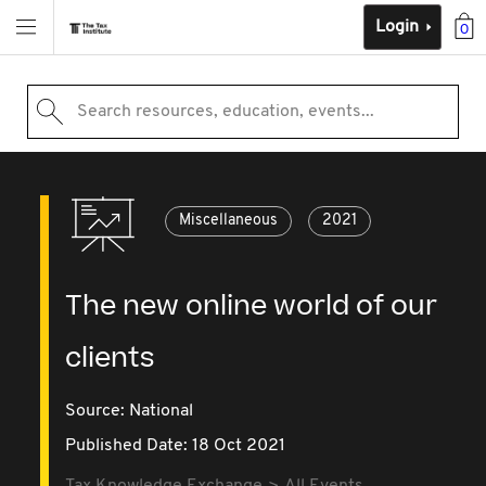
Login
0
Search resources, education, events...
Miscellaneous
2021
The new online world of our
clients
Source:
National
Published Date: 18 Oct 2021