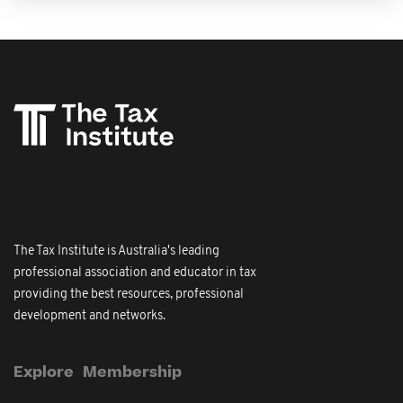
The Tax Institute is Australia's leading
professional association and educator in tax
providing the best resources, professional
development and networks.
Explore
Membership