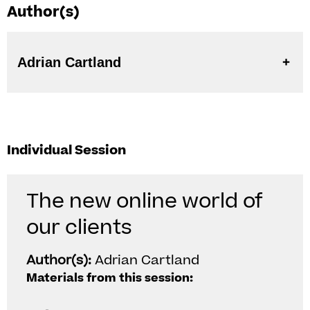
Author(s)
Adrian Cartland
Individual Session
The new online world of
our clients
Author(s):
Adrian Cartland
Materials from this session: