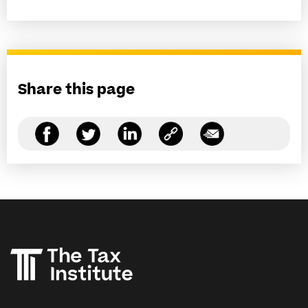
Share this page