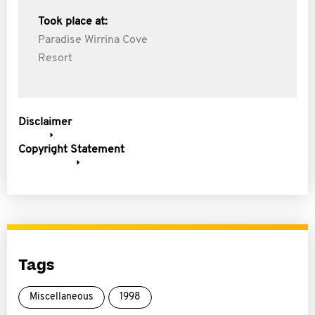
Took place at:
Paradise Wirrina Cove
Resort
Disclaimer
Copyright Statement
Tags
Miscellaneous
1998