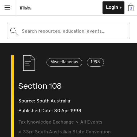
Login
0
Search resources, education, events...
Miscellaneous
1998
Section 108
Source:
South Australia
Published Date: 30 Apr 1998
Tax Knowledge Exchange
All Events
33rd South Australian State Convention