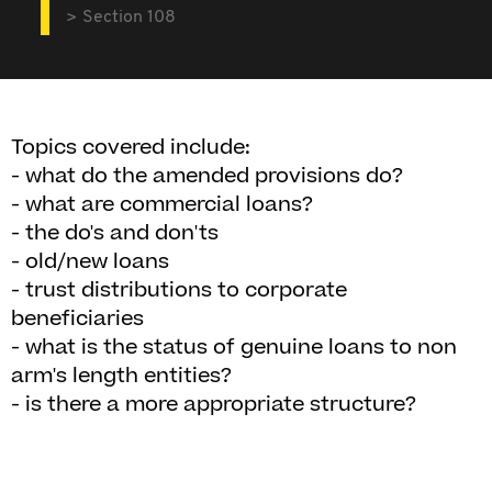
Section 108
Topics covered include:
- what do the amended provisions do?
- what are commercial loans?
- the do's and don'ts
- old/new loans
- trust distributions to corporate
beneficiaries
- what is the status of genuine loans to non
arm's length entities?
- is there a more appropriate structure?