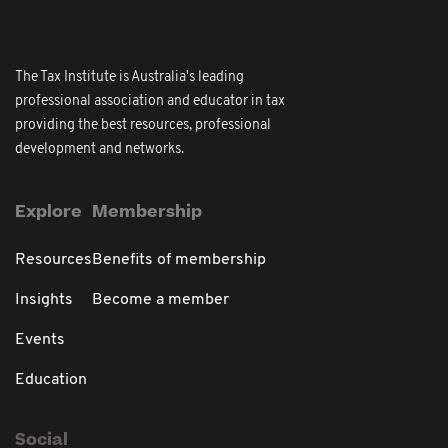
The Tax Institute is Australia's leading
professional association and educator in tax
providing the best resources, professional
development and networks.
Explore
Membership
Resources
Benefits of membership
Insights
Become a member
Events
Education
Social