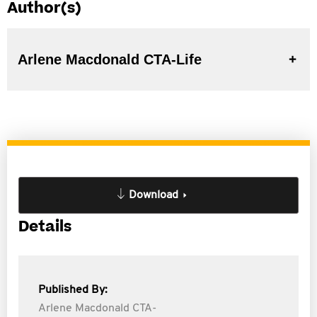
Author(s)
Arlene Macdonald CTA-Life
Download
Details
Published By:
Arlene Macdonald CTA-