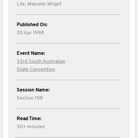
Life,
Malcolm Wright
Published On:
30 Apr 1998
Event Name:
33rd South Australian
State Convention
Session Name:
Section 108
Read Time:
30+ minutes