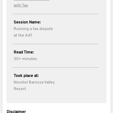
with Tax
Session Name:
Running a tax dispute
at the AAT
Read Time:
30+ minutes
Took place at:
Novotel Barossa Valley
Resort
Disclaimer