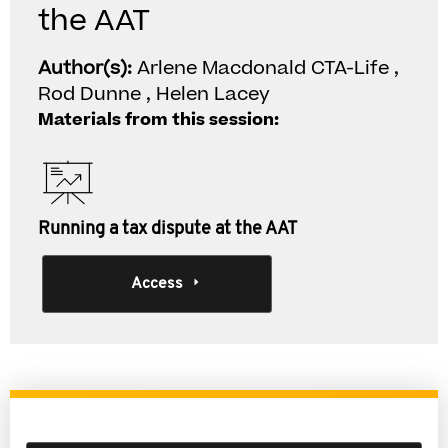
the AAT
Author(s):
Arlene Macdonald CTA-Life ,
Rod Dunne , Helen Lacey
Materials from this session:
Running a tax dispute at the AAT
Access