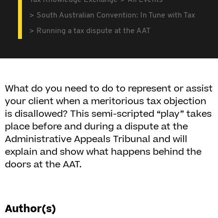
Tax Knowledge Exchange
All Events
South Australian Convention: In Tune with Tax
Running a tax dispute at the AAT
What do you need to do to represent or assist
your client when a meritorious tax objection
is disallowed? This semi-scripted “play” takes
place before and during a dispute at the
Administrative Appeals Tribunal and will
explain and show what happens behind the
doors at the AAT.
Author(s)