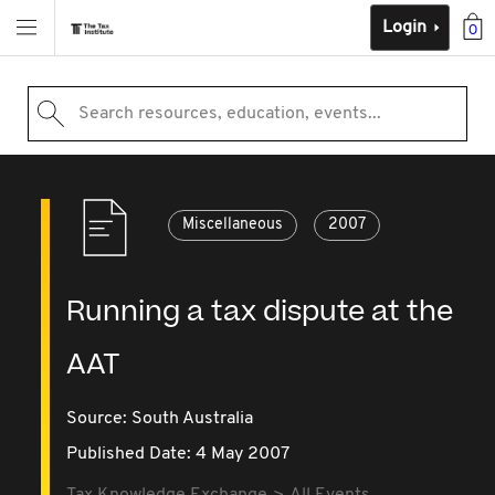
Login
0
Search resources, education, events...
Miscellaneous
2007
Running a tax dispute at the
AAT
Source:
South Australia
Published Date: 4 May 2007