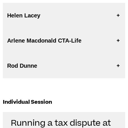
Helen Lacey
Arlene Macdonald CTA-Life
Rod Dunne
Individual Session
Running a tax dispute at