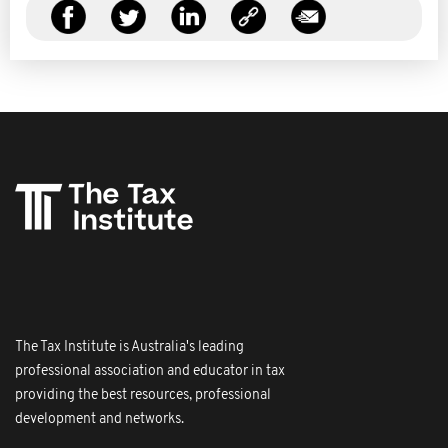
The Tax Institute is Australia's leading
professional association and educator in tax
providing the best resources, professional
development and networks.