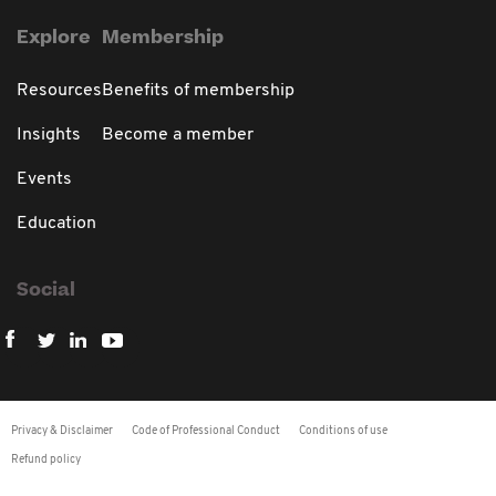
Explore
Membership
Resources
Benefits of membership
Insights
Become a member
Events
Education
Social
Privacy & Disclaimer
Code of Professional Conduct
Conditions of use
Refund policy