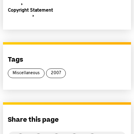
Copyright Statement
Tags
Miscellaneous
2007
Share this page