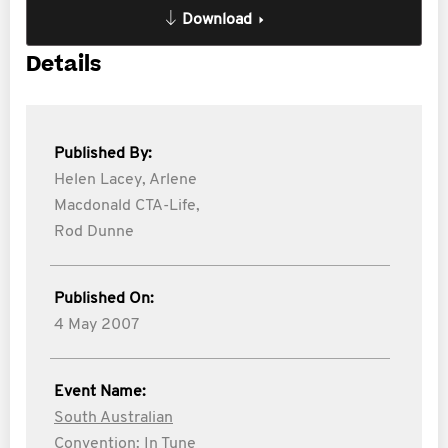
Download
Details
Published By:
Helen Lacey,
Arlene
Macdonald CTA-Life,
Rod Dunne
Published On:
4 May 2007
Event Name:
South Australian
Convention: In Tune