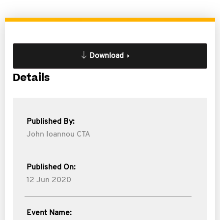
Download
Details
Published By:
John Ioannou CTA
Published On:
12 Jun 2020
Event Name: