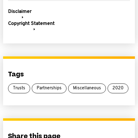
Disclaimer
Copyright Statement
Tags
Trusts
Partnerships
Miscellaneous
2020
Share this page