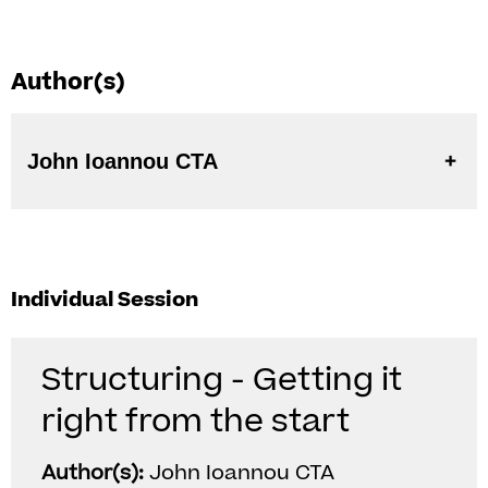
Author(s)
John Ioannou CTA
Individual Session
Structuring - Getting it
right from the start
Author(s):
John Ioannou CTA