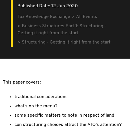
Published Date: 12 Jun 2020
Tax Knowledge Exchange
All Events
Business Structures Part 1: Structuring -
Getting it right from the start
Structuring - Getting it right from the start
This paper covers:
traditional considerations
what's on the menu?
some specific matters to note in respect of land
can structuring choices attract the ATO's attention?