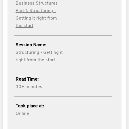
Business Structures
Part 1: Structuring -
Getting it right from
the start
Session Name:
Structuring - Getting it
right from the start
Read Time:
30+ minutes
Took place at:
Online