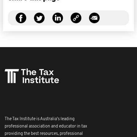
The Tax Institute is Australia's leading
professional association and educator in tax
providing the best resources, professional