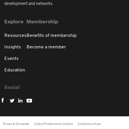
development and networks.
Explore
Membership
Resources
Benefits of membership
Insights
Become a member
Events
Education
Social
Privacy & Disclaimer
Code of Professional Conduct
Conditions of use