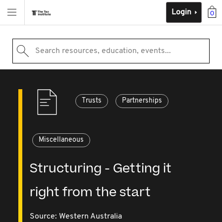
Login
0
Search resources, education, events...
Trusts
Partnerships
Miscellaneous
Structuring - Getting it
right from the start
Source:
Western Australia