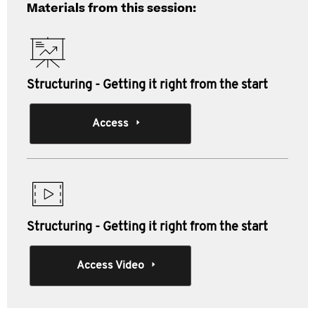
Materials from this session:
Structuring - Getting it right from the start
Access
Structuring - Getting it right from the start
Access Video